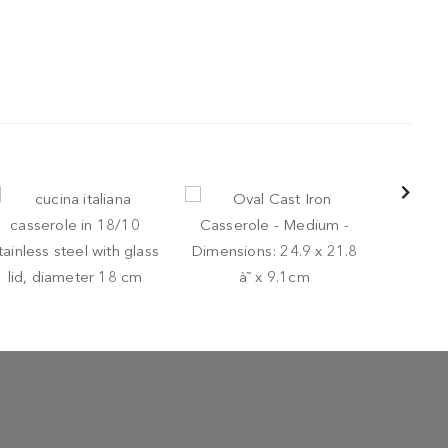
POTS AND
Round Cas
-
-
TS AND PANS
BUGATTI
POTS AND PANS
LODGE
Pan - Smal
cina italiana casserole
Oval Cast Iron Casserole
31.5 x 20.
 18/10 stainless steel
- Medium - Dimensions:
€ 39,9
th glass lid, diameter 18
24.9 x 21.8 à˜ x 9.1cm
m
€ 99,95
 64,00