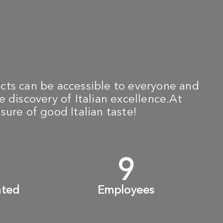
cts can be accessible to everyone and
e discovery of Italian excellence.At
sure of good Italian taste!
+
10
+
ated
Employees