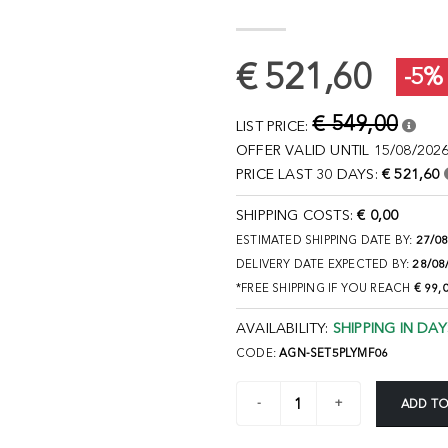
€ 521,60
-5%
€ 549,00
LIST PRICE:
OFFER VALID UNTIL 15/08/2026
PRICE LAST 30 DAYS:
€ 521,60
SHIPPING COSTS:
€ 0,00
ESTIMATED SHIPPING DATE BY:
27/0
DELIVERY DATE EXPECTED BY:
28/08
*FREE SHIPPING IF YOU REACH
€ 99,
AVAILABILITY:
SHIPPING IN DAY
CODE:
AGN-SET5PLYMF06
ADD TO