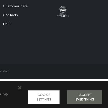
Customer care
Contacts
FAQ
nster
s, only
COOKIE
I ACCEPT
SETTINGS
EVERYTHING