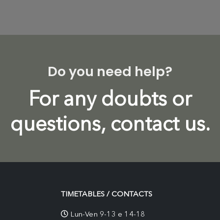
Do you need help?
For any doubts or
questions, contact us.
TIMETABLES / CONTACTS
Lun-Ven 9-13 e 14-18