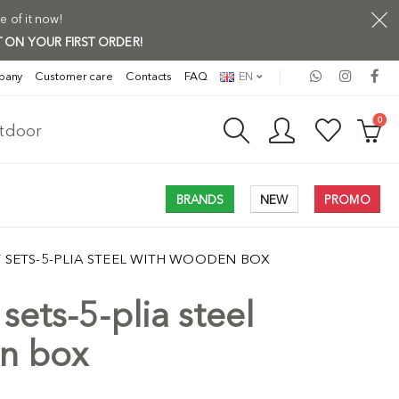
e of it now!
 ON YOUR FIRST ORDER!
pany
Customer care
Contacts
FAQ
EN
0
utdoor
BRANDS
NEW
PROMO
T SETS-5-PLIA STEEL WITH WOODEN BOX
sets-5-plia steel
n box