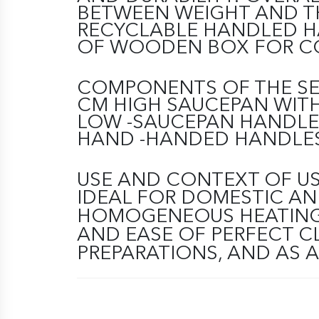
BETWEEN WEIGHT AND TH
RECYCLABLE HANDLED H
OF WOODEN BOX FOR C
COMPONENTS OF THE SET.
CM HIGH SAUCEPAN WITH
LOW -SAUCEPAN HANDLE
HAND -HANDED HANDLES
USE AND CONTEXT OF U
IDEAL FOR DOMESTIC AN
HOMOGENEOUS HEATING, 
AND EASE OF PERFECT C
PREPARATIONS, AND AS 