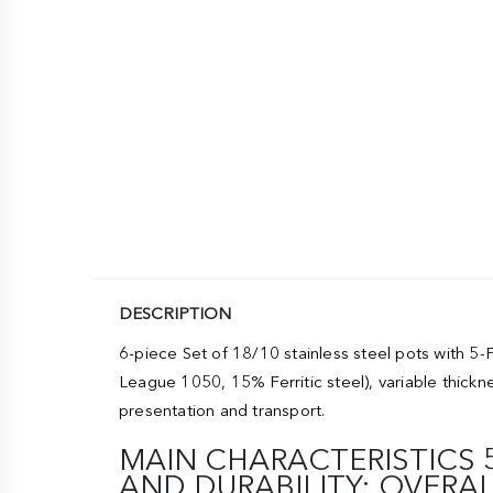
DESCRIPTION
6-piece Set of 18/10 stainless steel pots with
League 1050, 15% Ferritic steel), variable thick
presentation and transport.
MAIN CHARACTERISTICS
AND DURABILITY: OVERA