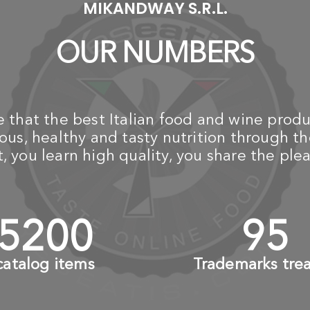
MIKANDWAY S.R.L.
OUR NUMBERS
that the best Italian food and wine produ
us, healthy and tasty nutrition through th
 you learn high quality, you share the plea
6000
+
110
catalog items
Trademarks tre