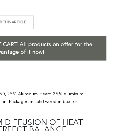
 THIS ARTICLE
 CART.
All products on offer for the
antage of it now!
a 1050, 25% Aluminum Heart, 25% Aluminum
sion. Packaged in solid wooden box for
 DIFFUSION OF HEAT
PERFECT BALANCE