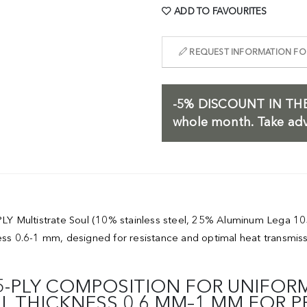
ADD TO FAVOURITES
REQUEST INFORMATION FOR
-5%
DISCOUNT IN THE
whole month. Take adv
 5-PLY Multistrate Soul (10% stainless steel, 25% Aluminum Leg
ness 0.6-1 mm, designed for resistance and optimal heat transmis
5-PLY COMPOSITION FOR UNIFORM
LL THICKNESS 0.6 MM–1 MM FOR 