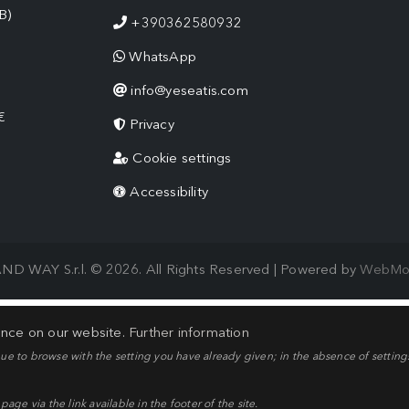
B)
+390362580932
WhatsApp
info@yeseatis.com
€
Privacy
Cookie settings
Accessibility
ND WAY S.r.l. © 2026. All Rights Reserved | Powered by
WebMo
ence on our website.
Further information
nue to browse with the setting you have already given; in the absence of setting
ge via the link available in the footer of the site.