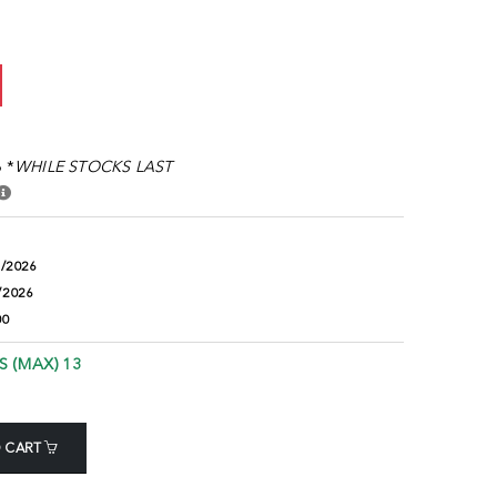
 *
WHILE STOCKS LAST
8/2026
/2026
00
S (MAX) 13
 CART