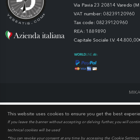
Via Pavia 23 20814 Varedo (M
VAT number: 08239120960
Tax code: 08239120960
REA: 1889890
Capitale Sociale I.V. 44.800,00
MIKA
This website uses cookies to ensure you get the best experi
If you leave the banner without accepting or delving further, you will conti
technical cookies will be used
*You can revoke your consent at any time by accessing the Cookie Settings pa