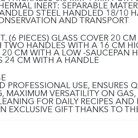
ERMAL INERT: SEPARABLE MATER
ANDLED STEEL HANDLED 18/10 
ONSERVATION AND TRANSPORT
 (6 PIECES)
GLASS COVER 20 CM 
 TWO HANDLES WITH A 16 CM HI
 20 CM WITH A LOW -SAUCEPAN 
 24 CM WITH A HANDLE
SE
D PROFESSIONAL USE, ENSURES 
MAXIMUM VERSATILITY ON GAS, 
LEANING FOR DAILY RECIPES AND
AN EXCLUSIVE GIFT THANKS TO 