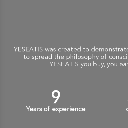
YESEATIS was created to demonstrate 
to spread the philosophy of conscio
YESEATIS you buy, you eat,
10
+
Years of experience