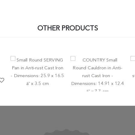
OTHER PRODUCTS
-
POTS AND PANS
LODGE
PO
Small Round SERVING Pan
cu
-
POTS AND PANS
LODGE
in Anti-rust Cast Iron -
in
Dimensions: 25.9 x 16.5 à˜
COUNTRY Small Round
wi
x 3.5 cm
Cauldron in Anti-rust Cast
c
Iron - Dimensions: 14.91 x
€ 44,95
€
12.4 à˜ x 7.7 cm
€ 44,95