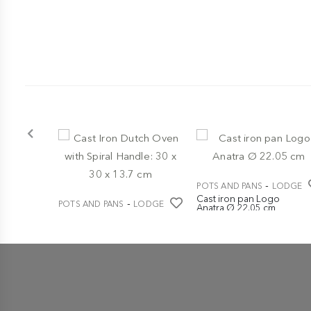
-
POTS AND PANS
LODGE
Cast iron pan Logo
-
POTS AND PANS
LODGE
Anatra Ø 22.05 cm
Cast Iron Dutch Oven
€ 44,95
with Spiral Handle: 30 x 30
x 13.7 cm
€ 139,00