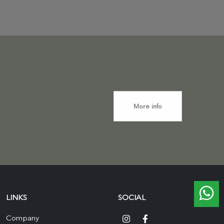
More info
LINKS
SOCIAL
Company