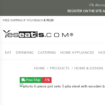
-5% discoun
REGISTER ON THE SITE
FREE SHIPPING IF YOU REACH
€ 99,00
EAT
DRINKING
CATERING
HOME APPLIANCES
HOM
HOME
PRODUCTS
HOME & DESIGN
Free Ship
-5%