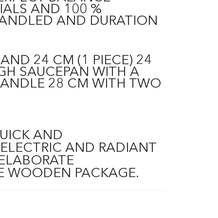
IALS AND 100 %
HANDLED AND DURATION
AND 24 CM (1 PIECE) 24
GH SAUCEPAN WITH A
HANDLE 28 CM WITH TWO
QUICK AND
ELECTRIC AND RADIANT
 ELABORATE
THE WOODEN PACKAGE.