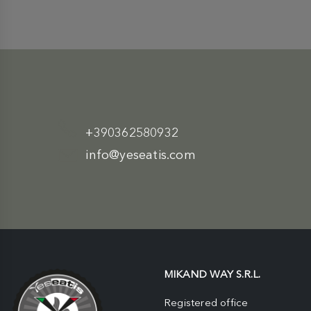
+390362580932
info@yeseatis.com
MIKAND WAY S.R.L.
Registered office