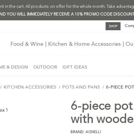
t in the cart. All products on offer for the whole month. Take advantag
 AND YOU WILL IMMEDIATELY RECEIVE A 10% PROMO CODE DISCOUNT
Com
SHOP
Food & Wine | Kitchen & Home Accessories | O
E & DESIGN
OUTDOOR
GIFT IDEAS
KITCHEN ACCESSORIES
POTS AND PANS
6-PIECE PO
6-piece pot 
with woode
BRAND:
AGNELLI