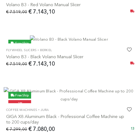
Volano B3 - Red Volano Manual Slicer
€ 7.143,10
€ 7.519,00
Free Ship
-
FLYWHEEL SLICERS
BERKEL
-5%
Volano B3 - Black Volano Manual Slicer
€ 7.143,10
€ 7.519,00
Free Ship
-3%
-
COFFEE MACHINES
JURA
GIGA X8 Aluminum Black - Professional Coffee Machine up
to 200 cups/day
€ 7.080,00
€ 7.299,00
13