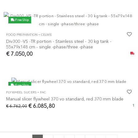
Free Ship
-
FOOD PREPARATION
CELME
Div300 -VS -TR portion - Stainless steel - 30 kg tank -
55x79x148 cm - single -phase/three -phase
€ 7.050,00
Free Ship
-
FLYWHEEL SLICERS
FAC
-10%
Manual slicer flywheel 370 vo standard, red 370 mm blade
€ 6.085,80
€ 6.762,00
1