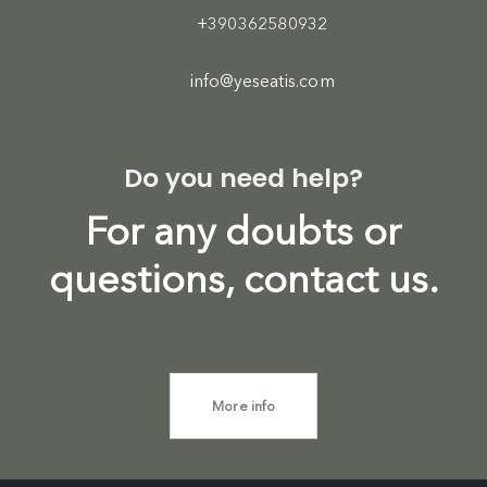
+390362580932
info@yeseatis.com
Do you need help?
For any doubts or
questions, contact us.
More info