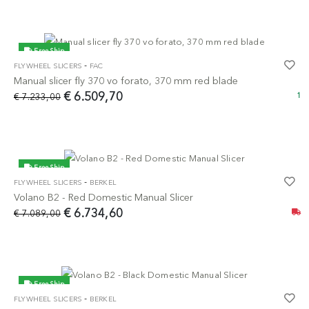
Free Ship
-
FLYWHEEL SLICERS
FAC
-10%
Manual slicer fly 370 vo forato, 370 mm red blade
€ 6.509,70
€ 7.233,00
1
Free Ship
-
FLYWHEEL SLICERS
BERKEL
-5%
Volano B2 - Red Domestic Manual Slicer
€ 6.734,60
€ 7.089,00
Free Ship
-
FLYWHEEL SLICERS
BERKEL
-5%