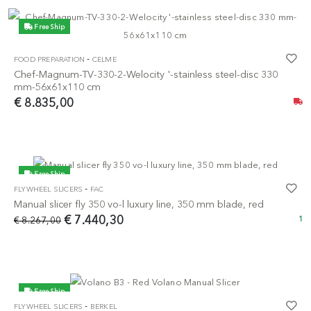
Free Ship
-
FOOD PREPARATION
CELME
Chef-Magnum-TV-330-2-Welocity '-stainless steel-disc 330
mm-56x61x110 cm
€ 8.835,00
Free Ship
-
FLYWHEEL SLICERS
FAC
-10%
Manual slicer fly 350 vo-l luxury line, 350 mm blade, red
€ 7.440,30
€ 8.267,00
1
Free Ship
-
FLYWHEEL SLICERS
BERKEL
-5%