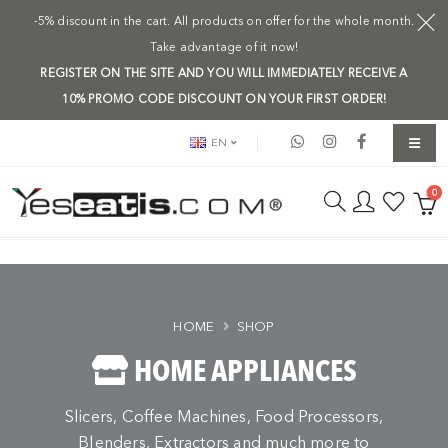
-5% discount in the cart. All products on offer for the whole month.
Take advantage of it now!
REGISTER ON THE SITE AND YOU WILL IMMEDIATELY RECEIVE A
10% PROMO CODE DISCOUNT ON YOUR FIRST ORDER!
EN
0
HOME
SHOP
HOME APPLIANCES
Slicers, Coffee Machines, Food Processors,
Blenders, Extractors and much more to