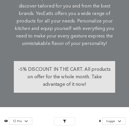
discover tailored for you and from the best
brands. YesEatIs offers you a wide range of
products for all your needs. Personalize your
kitchen and equip yourself with everything you
need to make your every gesture express the
unmistakable flavor of your personality!
-5%
DISCOUNT IN THE CART.
All products
on offer for the whole month. Take
advantage of it now!