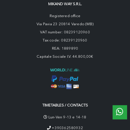
MIKAND WAY S.R.L.
Registered office
Via Pavia 23 20814 Varedo (MB)
VAT number: 08239120960
Tax code: 08239120960
REA: 1889890
Capitale Sociale I.V. 44.800,00€
TIMETABLES / CONTACTS
Lun-Ven 9-13 e 14-18
+390362580932