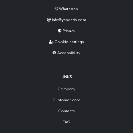
WhatsApp
info@yeseatis.com
Privacy
Cookie settings
Accessibility
LINKS
Company
Customer care
Contacts
FAQ