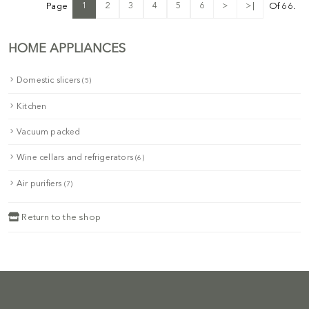
1
2
3
4
5
6
>
>|
Page
Of 66.
HOME APPLIANCES
Domestic slicers
(5)
Kitchen
Vacuum packed
Wine cellars and refrigerators
(6)
Air purifiers
(7)
Return to the shop