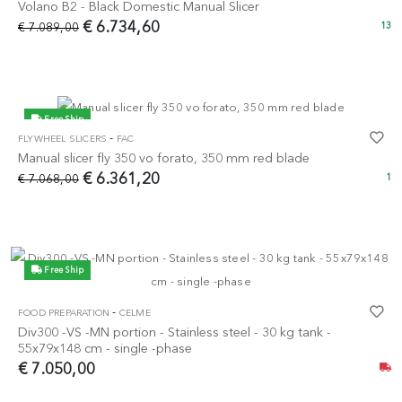
Volano B2 - Black Domestic Manual Slicer
€ 6.734,60
€ 7.089,00
13
Free Ship
-
FLYWHEEL SLICERS
FAC
-10%
Manual slicer fly 350 vo forato, 350 mm red blade
€ 6.361,20
€ 7.068,00
1
Free Ship
-
FOOD PREPARATION
CELME
Div300 -VS -MN portion - Stainless steel - 30 kg tank -
55x79x148 cm - single -phase
€ 7.050,00