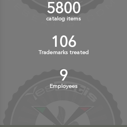
6000
+
catalog items
110
+
Trademarks treated
10
+
Employees