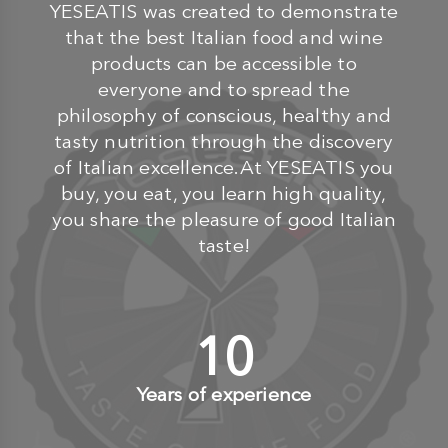
YESEATIS was created to demonstrate
that the best Italian food and wine
products can be accessible to
everyone and to spread the
philosophy of conscious, healthy and
tasty nutrition through the discovery
of Italian excellence.At YESEATIS you
buy, you eat, you learn high quality,
you share the pleasure of good Italian
taste!
10
+
Years of experience