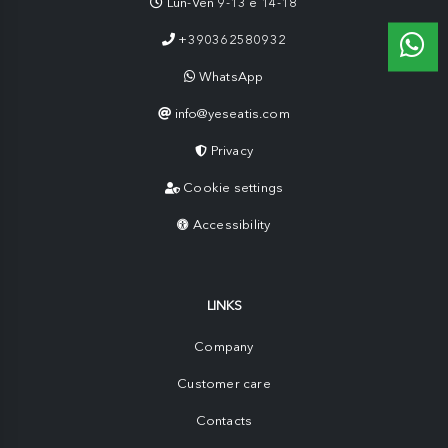
Lun-Ven 9-13 e 14-18
+390362580932
WhatsApp
info@yeseatis.com
Privacy
Cookie settings
Accessibility
LINKS
Company
Customer care
Contacts