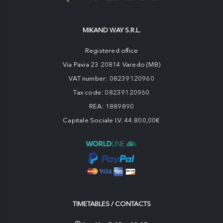
MIKAND WAY S.R.L.
Registered office
Via Pavia 23 20814 Varedo (MB)
VAT number: 08239120960
Tax code: 08239120960
REA: 1889890
Capitale Sociale I.V. 44.800,00€
TIMETABLES / CONTACTS