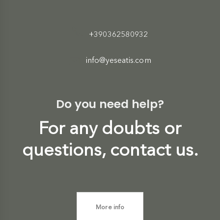
+390362580932
info@yeseatis.com
Do you need help?
For any doubts or
questions, contact us.
More info