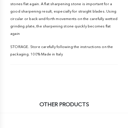
stones flat again. A flat sharpening stone is important for a
good sharpening result, especially for straight blades. Using
circular or back-and-forth movements on the carefully wetted
grinding plate, the sharpening stone quickly becomes flat
again
STORAGE. Store carefully following the instructions on the
packaging. 100% Made in Italy
OTHER PRODUCTS