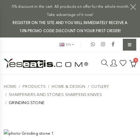
-5% discount in the cart. All products on offer for the whole month.
Take advantage of it now!
REGISTER ON THE SITE AND YOU WILL IMMEDIATELY RECEIVE A
10% PROMO CODE DISCOUNT ON YOUR FIRST ORDER!
EN
0
HOME
PRODUCTS
HOME & DESIGN
CUTLERY
SHARPENERS AND STONES SHARPENS KNIVES
GRINDING STONE