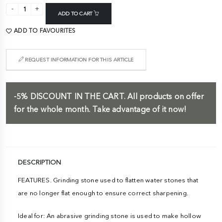
ADD TO CART
ADD TO FAVOURITES
REQUEST INFORMATION FOR THIS ARTICLE
-5%
DISCOUNT IN THE CART.
All products on offer
for the whole month. Take advantage of it now!
DESCRIPTION
FEATURES. Grinding stone used to flatten water stones that
are no longer flat enough to ensure correct sharpening.
Ideal for: An abrasive grinding stone is used to make hollow