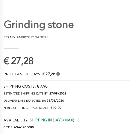
Grinding stone
BRAND:
AMBROGIO SANELLI
€ 27,28
PRICE LAST 30 DAYS:
€ 27,28
SHIPPING COSTS:
€ 7,90
ESTIMATED SHIPPING DATE BY:
27/08/2026
DELIVERY DATE EXPECTED BY:
28/08/2026
*FREE SHIPPING IF YOU REACH
€ 99,00
AVAILABILITY:
SHIPPING IN DAYS (MAX) 13
CODE:
AS-A1905000