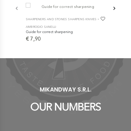
-
SHARPENERS AND STONES SHARPENS KNIVES
SHARPENERS
AMBROGIO SANELLI
AMBROGIO S
Guide for correct sharpening
Advance St
€ 7,90
€ 113,9
MIKANDWAY S.R.L.
OUR NUMBERS