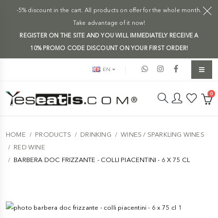
-5% discount in the cart. All products on offer for the whole month.
Take advantage of it now!
REGISTER ON THE SITE AND YOU WILL IMMEDIATELY RECEIVE A
10% PROMO CODE DISCOUNT ON YOUR FIRST ORDER!
EN
0
HOME
PRODUCTS
DRINKING
WINES / SPARKLING WINES
RED WINE
BARBERA DOC FRIZZANTE - COLLI PIACENTINI - 6 X 75 CL