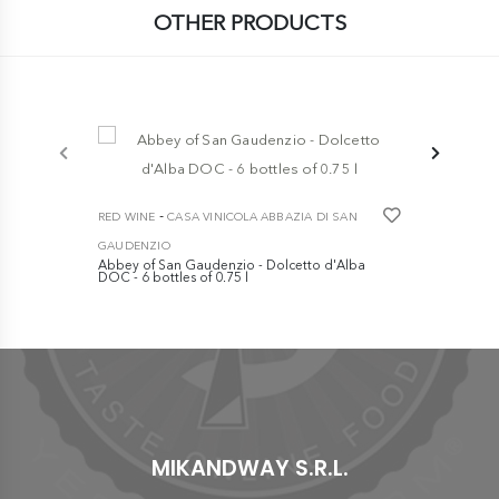
OTHER PRODUCTS
-
-
RED WINE
CASA VINICOLA ABBAZIA DI SAN
RED WINE
GAUDENZIO
GAUDENZIO
Abbey of San Gaudenzio - Dolcetto d'Alba
Abbey of Sa
DOC - 6 bottles of 0.75 l
DOCG - 6 bot
€ 49,90
€ 39,90
MIKANDWAY S.R.L.