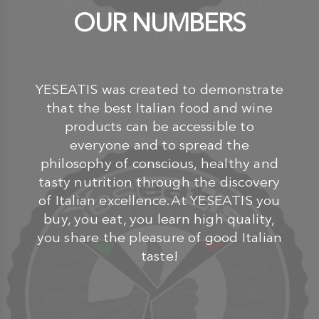
OUR NUMBERS
YESEATIS was created to demonstrate
that the best Italian food and wine
products can be accessible to
everyone and to spread the
philosophy of conscious, healthy and
tasty nutrition through the discovery
of Italian excellence.At YESEATIS you
buy, you eat, you learn high quality,
you share the pleasure of good Italian
taste!