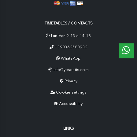
TIMETABLES / CONTACTS
Lun-Ven 9-13 e 14-18
+390362580932
WhatsApp
info@yeseatis.com
Privacy
Cookie settings
Accessibility
LINKS