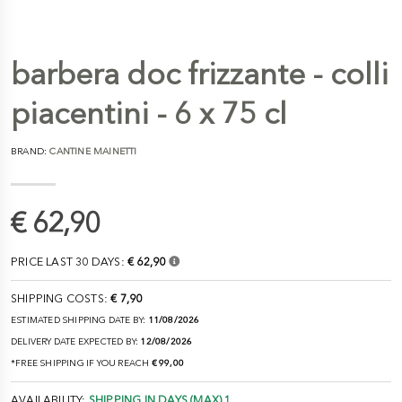
barbera doc frizzante - colli
piacentini - 6 x 75 cl
BRAND:
CANTINE MAINETTI
€ 62,90
PRICE LAST 30 DAYS:
€ 62,90
SHIPPING COSTS:
€ 7,90
ESTIMATED SHIPPING DATE BY:
11/08/2026
DELIVERY DATE EXPECTED BY:
12/08/2026
*FREE SHIPPING IF YOU REACH
€ 99,00
AVAILABILITY:
SHIPPING IN DAYS (MAX) 1