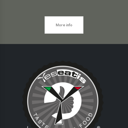
More info