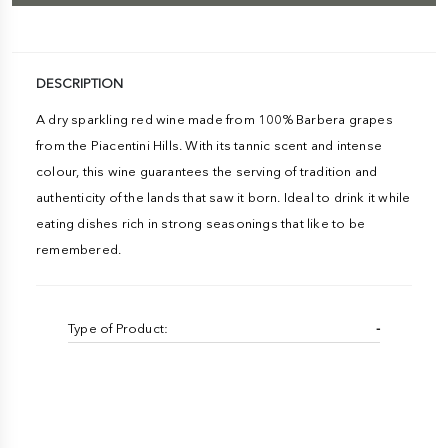
DESCRIPTION
A dry sparkling red wine made from 100% Barbera grapes
from the Piacentini Hills. With its tannic scent and intense
colour, this wine guarantees the serving of tradition and
authenticity of the lands that saw it born. Ideal to drink it while
eating dishes rich in strong seasonings that like to be
remembered.
Type of Product:
-