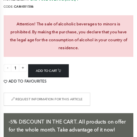
CODE:
CAM-0015X6
Attention! The sale of alcoholic beverages to minors is
prohibited. By making the purchase, you declare that you have
the legal age for the consumption of alcohol in your country of
residence.
ADD TO CART
ADD TO FAVOURITES
REQUEST INFORMATION FOR THIS ARTICLE
-5%
DISCOUNT IN THE CART.
All products on offer
for the whole month. Take advantage of it now!