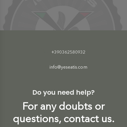
+390362580932
info@yeseatis.com
Do you need help?
For any doubts or
questions, contact us.