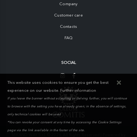
Company
Customer care
Contacts
FAQ
SOCIAL
This website uses cookies to ensure you get the best
experience on our website.
Further information
If you leave the banner without accepting or delving further, you will continue
to browse with the setting you have already given; in the absence of settings,
only technical cookies will be used
*You can revoke your consent at any time by accessing the Cookie Settings
page via the link available in the footer of the site.
MIKAND WAY S.r.l. © 2026. All Rights Reserved | Powered by