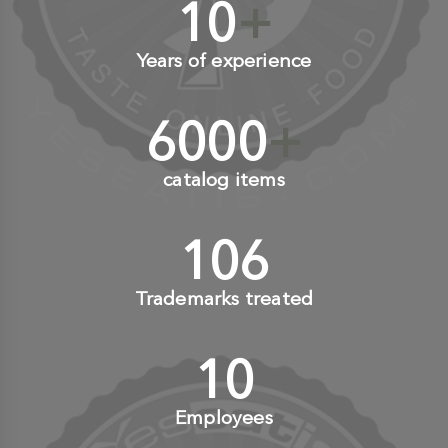
10
+
Years of experience
6000
+
catalog items
110
+
Trademarks treated
10
+
Employees