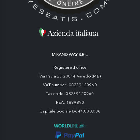
MIKAND WAY S.R.L.
Registered office
Via Pavia 23 20814 Varedo (MB)
VAT number: 08239120960
Tax code: 08239120960
REA: 1889890
Capitale Sociale I.V. 44.800,00€