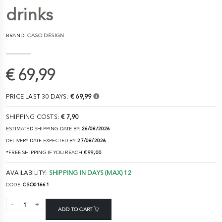
drinks
BRAND:
CASO DESIGN
€ 69,99
PRICE LAST 30 DAYS:
€ 69,99
SHIPPING COSTS:
€ 7,90
ESTIMATED SHIPPING DATE BY:
26/08/2026
DELIVERY DATE EXPECTED BY:
27/08/2026
*FREE SHIPPING IF YOU REACH
€ 99,00
AVAILABILITY:
SHIPPING IN DAYS (MAX) 12
CODE:
CSO01661
ADD TO CART