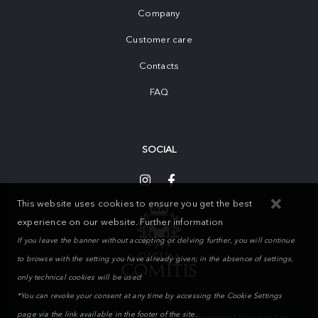
Company
Customer care
Contacts
FAQ
SOCIAL
This website uses cookies to ensure you get the best
experience on our website.
Further information
If you leave the banner without accepting or delving further, you will continue
to browse with the setting you have already given; in the absence of settings,
only technical cookies will be used
*You can revoke your consent at any time by accessing the Cookie Settings
page via the link available in the footer of the site.
MIKAND WAY S.r.l. © 2026. All Rights Reserved | Powered by