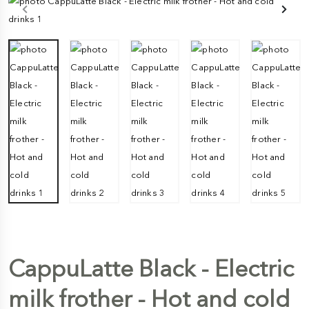
CappuLatte Black - Electric
milk frother - Hot and cold