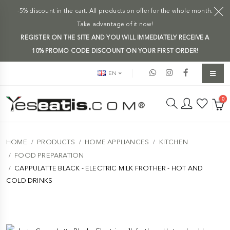
-5% discount in the cart. All products on offer for the whole month.
Take advantage of it now!
REGISTER ON THE SITE AND YOU WILL IMMEDIATELY RECEIVE A
10% PROMO CODE DISCOUNT ON YOUR FIRST ORDER!
EN
0
HOME
PRODUCTS
HOME APPLIANCES
KITCHEN
FOOD PREPARATION
CAPPULATTE BLACK - ELECTRIC MILK FROTHER - HOT AND
COLD DRINKS