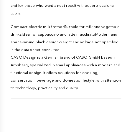
and for those who want a neat result without professional
tools.
Compact electric milk frotherSuitable for milk and vegetable
drinksIdeal for cappuccino and latte macchiatoModern and
space-saving black designWeight and voltage not specified
in the data sheet consulted
CASO Design is a German brand of CASO GmbH based in
Arnsberg, specialized in small appliances with a modern and
functional design. It offers solutions for cooking,
conservation, beverage and domestic lifestyle, with attention
to technology, practicality and quality.