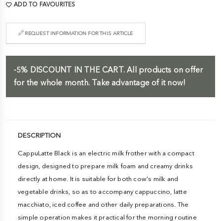
ADD TO FAVOURITES
REQUEST INFORMATION FOR THIS ARTICLE
-5%
DISCOUNT IN THE CART.
All products on offer
for the whole month. Take advantage of it now!
DESCRIPTION
CappuLatte Black is an electric milk frother with a compact
design, designed to prepare milk foam and creamy drinks
directly at home. It is suitable for both cow's milk and
vegetable drinks, so as to accompany cappuccino, latte
macchiato, iced coffee and other daily preparations. The
simple operation makes it practical for the morning routine