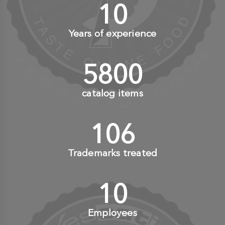
10
+
Years of experience
6000
+
catalog items
110
+
Trademarks treated
10
+
Employees