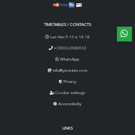
TIMETABLES / CONTACTS
Lun-Ven 9-13 e 14-18
+390362580932
WhatsApp
info@yeseatis.com
Privacy
Cookie settings
Accessibility
LINKS