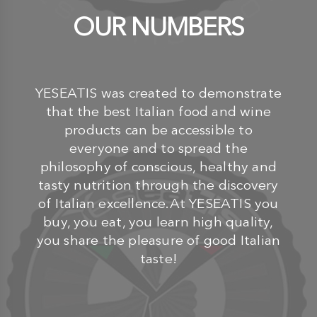
OUR NUMBERS
YESEATIS was created to demonstrate
that the best Italian food and wine
products can be accessible to
everyone and to spread the
philosophy of conscious, healthy and
tasty nutrition through the discovery
of Italian excellence.At YESEATIS you
buy, you eat, you learn high quality,
you share the pleasure of good Italian
taste!