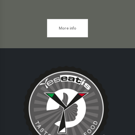
More info