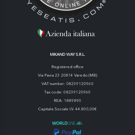
MIKAND WAY S.R.L.
Registered office
Via Pavia 23 20814 Varedo (MB)
VAT number: 08239120960
Tax code: 08239120960
REA: 1889890
Capitale Sociale I.V. 44.800,00€