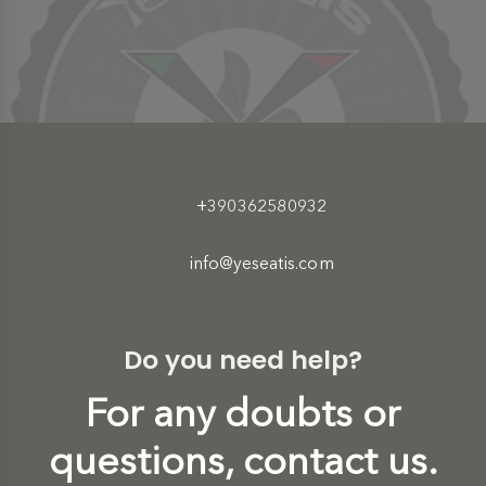
+390362580932
info@yeseatis.com
Do you need help?
For any doubts or
questions, contact us.