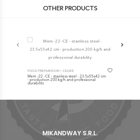
OTHER PRODUCTS
-5%
FOOD PREPA
Electrical c
-
FOOD PREPARATION
CELME
€ 309,00
Mem -22 -CE - stainless steel - 23.5x55x42 cm
- production 200 kg/h and professional
durability
€ 1.120,00
MIKANDWAY S.R.L.