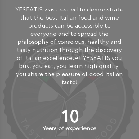
YESEATIS was created to demonstrate
that the best Italian food and wine
products can be accessible to
everyone and to spread the
philosophy of conscious, healthy and
tasty nutrition through the discovery
of Italian excellence.At YESEATIS you
buy, you eat, you learn high quality,
you share the pleasure of good Italian
taste!
10
+
Years of experience