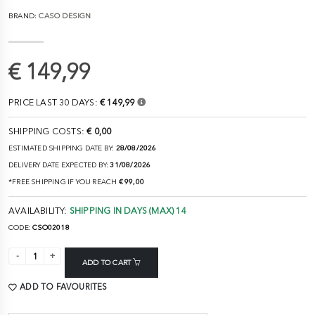
BRAND:
CASO DESIGN
€ 149,99
PRICE LAST 30 DAYS:
€ 149,99
SHIPPING COSTS:
€ 0,00
ESTIMATED SHIPPING DATE BY:
28/08/2026
DELIVERY DATE EXPECTED BY:
31/08/2026
*FREE SHIPPING IF YOU REACH
€ 99,00
AVAILABILITY:
SHIPPING IN DAYS (MAX) 14
CODE:
CSO02018
ADD TO CART
ADD TO FAVOURITES