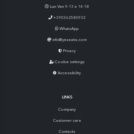
Lun-Ven 9-13 e 14-18
+390362580932
WhatsApp
info@yeseatis.com
Privacy
Cookie settings
Accessibility
LINKS
Company
Customer care
Contacts