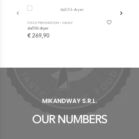
-
FOOD PREPARATION
GRAEF
da506 dryer
€ 269,90
FOOD PREPA
Mem -22 -CE 
- productio
durability
€ 1.120
MIKANDWAY S.R.L.
OUR NUMBERS