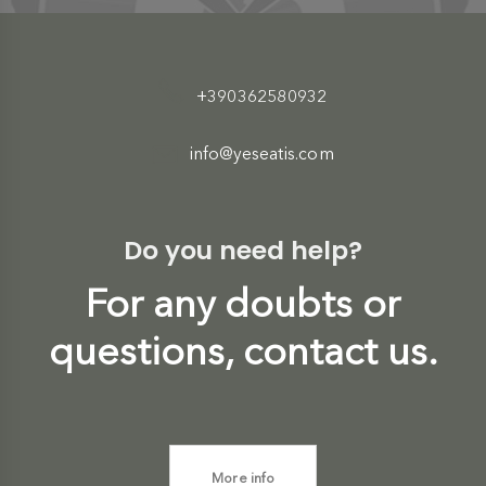
+390362580932
info@yeseatis.com
Do you need help?
For any doubts or
questions, contact us.
More info