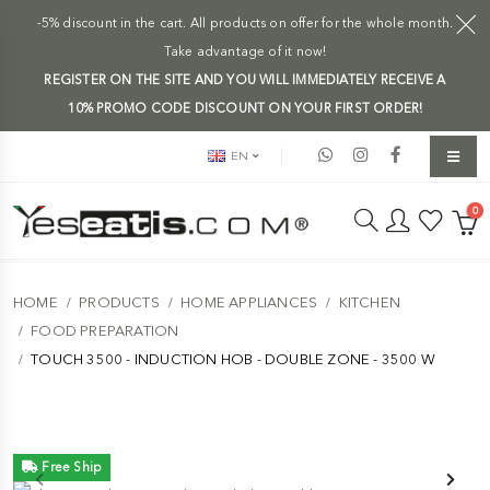
-5% discount in the cart. All products on offer for the whole month.
Take advantage of it now!
REGISTER ON THE SITE AND YOU WILL IMMEDIATELY RECEIVE A
10% PROMO CODE DISCOUNT ON YOUR FIRST ORDER!
EN
0
HOME
PRODUCTS
HOME APPLIANCES
KITCHEN
FOOD PREPARATION
TOUCH 3500 - INDUCTION HOB - DOUBLE ZONE - 3500 W
Free Ship