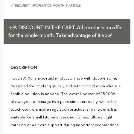
REQUEST INFORMATION FOR THIS ARTICLE
-5%
DISCOUNT IN THE CART.
All products on offer
for the whole month. Take advantage of it now!
DESCRIPTION
Touch 3500 is a portable induction hob with double zone,
designed for cooking quickly and with control even where a
flexible solution is needed. The overall power of 3500 W
allows you to manage two pans simultaneously, while the
touch controls make regulation practical and modern. It is
suitable for small kitchens, second homes, offices, light
catering or as extra support during important preparations.