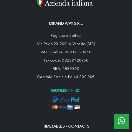
MIKAND WAY S.R.L.
Registered office
Via Pavia 23 20814 Varedo (MB)
VAT number: 08239120960
Tax code: 08239120960
REA: 1889890
Capitale Sociale I.V. 44.800,00€
TIMETABLES / CONTACTS