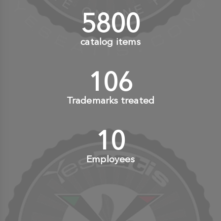
6000
+
catalog items
110
+
Trademarks treated
10
+
Employees