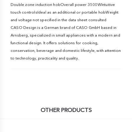
Double zone induction hobOverall power 3500WIntuitive
touch controlsIdeal as an additional or portable hobWeight
and voltage not specified in the data sheet consulted
CASO Design is a German brand of CASO GmbH based in
Arnsberg, specialized in small appliances with a modern and
functional design. It offers solutions for cooking,
conservation, beverage and domestic lifestyle, with attention
to technology, practicality and quality.
OTHER PRODUCTS