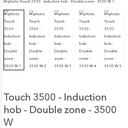
Touch 3500 - Induction
hob - Double zone - 3500
W