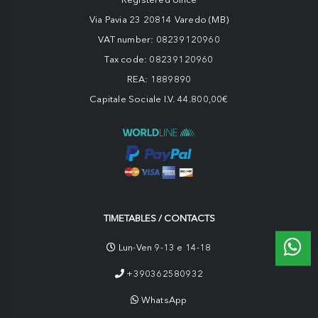
Via Pavia 23 20814 Varedo (MB)
VAT number: 08239120960
Tax code: 08239120960
REA: 1889890
Capitale Sociale I.V. 44.800,00€
TIMETABLES / CONTACTS
Lun-Ven 9-13 e 14-18
+390362580932
WhatsApp