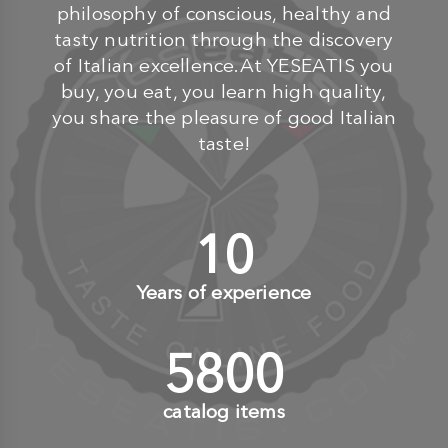
philosophy of conscious, healthy and
tasty nutrition through the discovery
of Italian excellence.At YESEATIS you
buy, you eat, you learn high quality,
you share the pleasure of good Italian
taste!
10
+
Years of experience
6000
+
catalog items