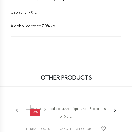
Capacity: 70 cl
Alcohol content: 70% vol.
OTHER PRODUCTS
-5%
-10%
-
HERBAL LIQUEURS
EVANGELISTA LIQUORI
HERBAL LIQ