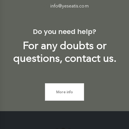
info@yeseatis.com
Do you need help?
For any doubts or
questions, contact us.
More info