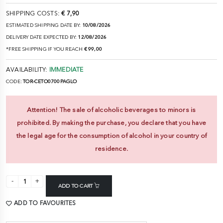
SHIPPING COSTS:
€ 7,90
ESTIMATED SHIPPING DATE BY:
10/08/2026
DELIVERY DATE EXPECTED BY:
12/08/2026
*FREE SHIPPING IF YOU REACH
€ 99,00
AVAILABILITY:
IMMEDIATE
CODE:
TOR-CETO0700PAGLO
Attention! The sale of alcoholic beverages to minors is
prohibited. By making the purchase, you declare that you have
the legal age for the consumption of alcohol in your country of
residence.
ADD TO CART
ADD TO FAVOURITES