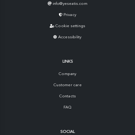
info@yeseatis.com
Privacy
Cookie settings
Accessibility
LINKS
Company
Customer care
Contacts
FAQ
SOCIAL