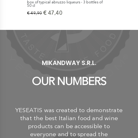
box of typical abruzzo liqueurs - 3 bottles of
box of typic
50 cl
70 cl
€ 47,40
€
€ 49,90
€ 69,90
MIKANDWAY S.R.L.
OUR NUMBERS
YESEATIS was created to demonstrate
that the best Italian food and wine
products can be accessible to
everyone and to spread the