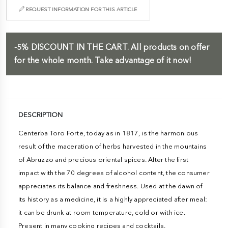
REQUEST INFORMATION FOR THIS ARTICLE
-5%
DISCOUNT IN THE CART.
All products on offer
for the whole month. Take advantage of it now!
DESCRIPTION
Centerba Toro Forte, today as in 1817, is the harmonious
result of the maceration of herbs harvested in the mountains
of Abruzzo and precious oriental spices. After the first
impact with the 70 degrees of alcohol content, the consumer
appreciates its balance and freshness. Used at the dawn of
its history as a medicine, it is a highly appreciated after meal:
it can be drunk at room temperature, cold or with ice.
Present in many cooking recipes and cocktails.