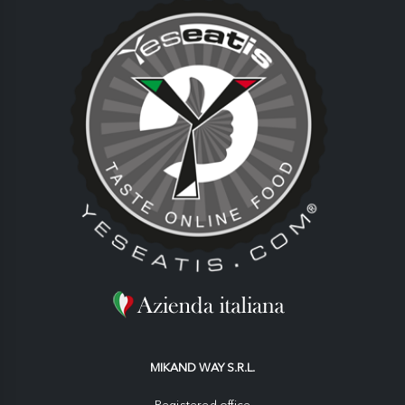
MIKAND WAY S.R.L.
Registered office