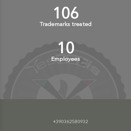
110
+
Trademarks treated
10
+
Employees
+390362580932