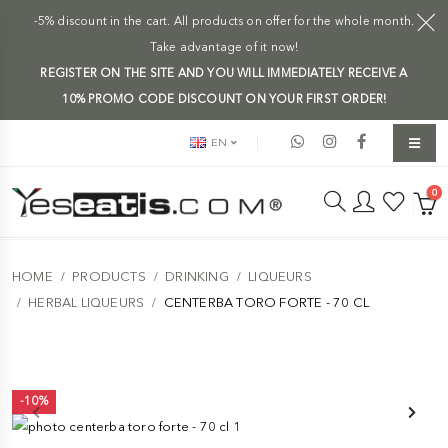
-5% discount in the cart. All products on offer for the whole month.
Take advantage of it now!
REGISTER ON THE SITE AND YOU WILL IMMEDIATELY RECEIVE A
10% PROMO CODE DISCOUNT ON YOUR FIRST ORDER!
EN
0
HOME
PRODUCTS
DRINKING
LIQUEURS
HERBAL LIQUEURS
CENTERBA TORO FORTE - 70 CL
-10%