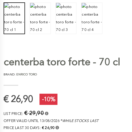
centerba toro forte - 70 cl
BRAND:
ENRICO TORO
€ 26,90
-10%
€ 29,90
LIST PRICE:
OFFER VALID UNTIL 13/08/2026 *
WHILE STOCKS LAST
PRICE LAST 30 DAYS:
€ 26,90