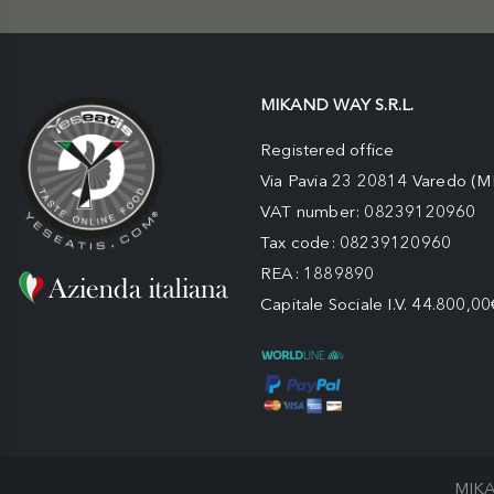
MIKAND WAY S.R.L.
Registered office
Via Pavia 23 20814 Varedo (M
VAT number: 08239120960
Tax code: 08239120960
REA: 1889890
Capitale Sociale I.V. 44.800,00
MIKA