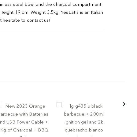
tainless steel bowl and the charcoal compartment
 Height 19 cm. Weight 3.5kg. YesEatIs is an Italian
t hesitate to contact us!