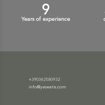
10
+
Years of experience
+390362580932
info@yeseatis.com