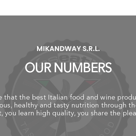
-
-
TABLETOP BBQ
TABLETOP BBQ
LOTUSGRILL
LOTUSGRILL
T
New 2019 Black Barbecue
New 2019 Green
L
(Mod. Mini Ã˜ 25,8 cm)
Barbecue (Mod. Mini Ã˜
with Batteries and USB
25,8 cm) with Batteries
N
Power Cable
and USB Power Cable
Ba
an
€ 149,00
€ 149,00
1K
Ge
MIKANDWAY S.R.L.
€
OUR NUMBERS
that the best Italian food and wine produ
us, healthy and tasty nutrition through th
 you learn high quality, you share the plea