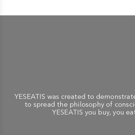
-
-
TABLETOP BBQ
TABLETOP BBQ
LOTUSGRILL
LOTUSGRILL
New 2023 XL Orange
lg g435 u barbecue red +
Barbecue with Batteries
200 ml ignition gel and
and USB Power Cable +
quebracho blanco 2
Spice Mix for BBQ
charcoal
€ 299,00
€ 299,00
YESEATIS was created to demonstrate 
to spread the philosophy of conscio
YESEATIS you buy, you eat,