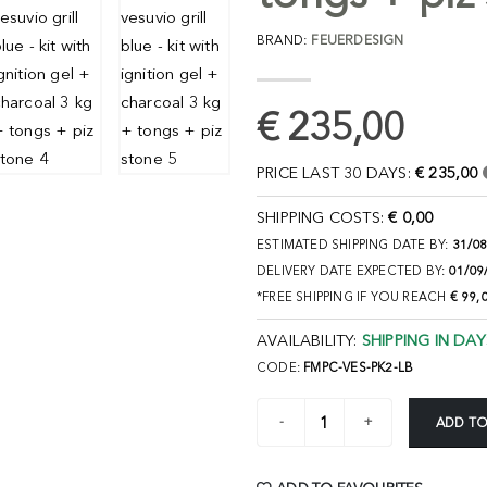
BRAND:
FEUERDESIGN
€ 235,00
PRICE LAST 30 DAYS:
€ 235,00
SHIPPING COSTS:
€ 0,00
ESTIMATED SHIPPING DATE BY:
31/0
DELIVERY DATE EXPECTED BY:
01/09
*FREE SHIPPING IF YOU REACH
€ 99,
AVAILABILITY:
SHIPPING IN DAY
CODE:
FMPC-VES-PK2-LB
ADD TO