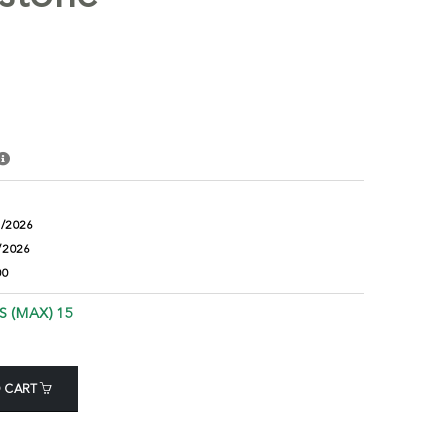
8/2026
/2026
00
S (MAX) 15
 CART