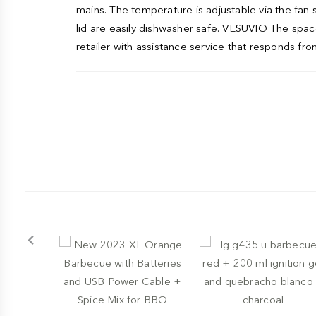
mains. The temperature is adjustable via the fan 
lid are easily dishwasher safe. VESUVIO The space-
retailer with assistance service that responds from