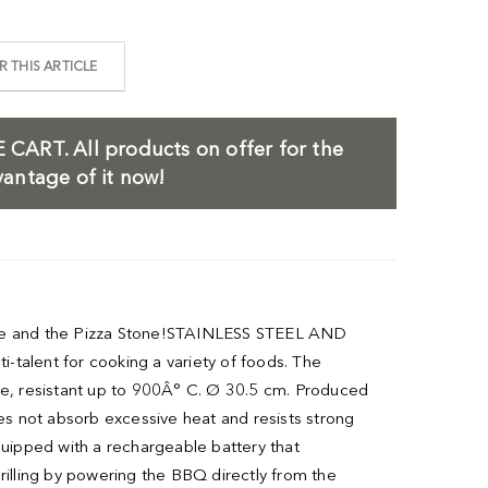
 THIS ARTICLE
 CART.
All products on offer for the
antage of it now!
l Dome and the Pizza Stone!STAINLESS STEEL AND
-talent for cooking a variety of foods. The
e, resistant up to 900Â° C. Ø 30.5 cm. Produced
oes not absorb excessive heat and resists strong
uipped with a rechargeable battery that
rilling by powering the BBQ directly from the