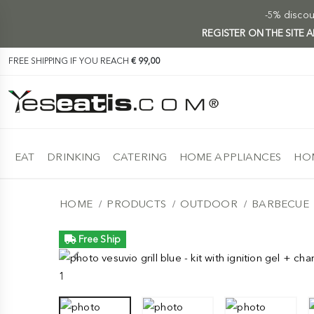
-5% discoun
REGISTER ON THE SITE
FREE SHIPPING IF YOU REACH
€ 99,00
EAT
DRINKING
CATERING
HOME APPLIANCES
HOM
HOME
PRODUCTS
OUTDOOR
BARBECUE
Free Ship