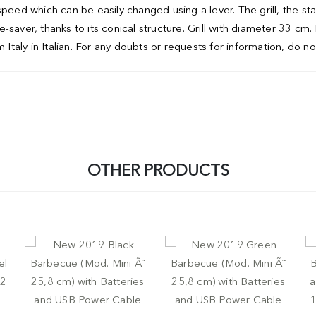
speed which can be easily changed using a lever. The grill, the s
saver, thanks to its conical structure. Grill with diameter 33 cm.
 Italy in Italian. For any doubts or requests for information, do no
OTHER PRODUCTS