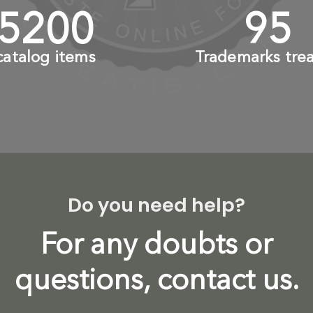
6000
+
110
catalog items
Trademarks tre
Do you need help?
For any doubts or
questions, contact us.