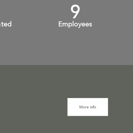
+
10
+
ated
Employees
More info