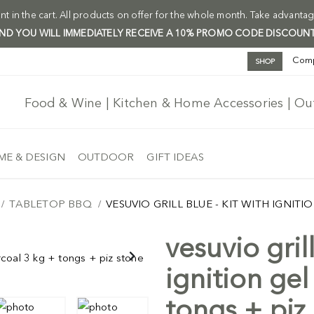
t in the cart. All products on offer for the whole month. Take advantag
 AND YOU WILL IMMEDIATELY RECEIVE A 10% PROMO CODE DISCOUNT
Com
SHOP
Food & Wine | Kitchen & Home Accessories | O
E & DESIGN
OUTDOOR
GIFT IDEAS
TABLETOP BBQ
VESUVIO GRILL BLUE - KIT WITH IGNIT
vesuvio grill
Free Ship
ignition gel
tongs + piz