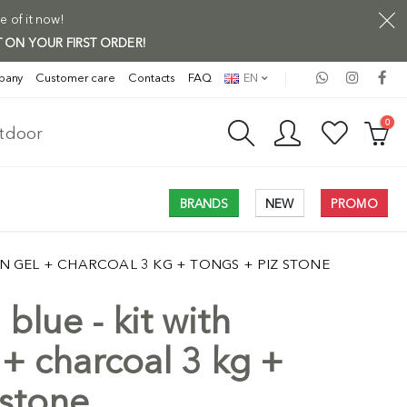
e of it now!
 ON YOUR FIRST ORDER!
pany
Customer care
Contacts
FAQ
EN
0
utdoor
BRANDS
NEW
PROMO
ION GEL + CHARCOAL 3 KG + TONGS + PIZ STONE
 blue - kit with
Free Shi
 + charcoal 3 kg +
 stone