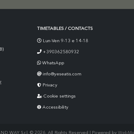
TIMETABLES / CONTACTS
Lun-Ven 9-13 e 14-18
B)
+390362580932
WhatsApp
info@yeseatis.com
€
Privacy
Cookie settings
Accessibility
ND WAY S.r.l. © 2026. All Rights Reserved | Powered by
WebMo