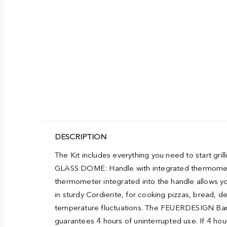
DESCRIPTION
The Kit includes everything you need to start gr
GLASS DOME: Handle with integrated thermometer. 
thermometer integrated into the handle allows y
in sturdy Cordierite, for cooking pizzas, bread, 
temperature fluctuations. The FEUERDESIGN Barbe
guarantees 4 hours of uninterrupted use. If 4 hou