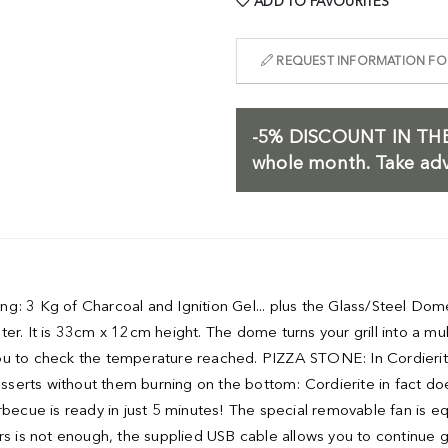
ADD TO FAVOURITES
REQUEST INFORMATION FOR
-5%
DISCOUNT IN THE
whole month. Take adv
illing: 3 Kg of Charcoal and Ignition Gel... plus the Glass/Stee
It is 33cm x 12cm height. The dome turns your grill into a multi
ou to check the temperature reached. PIZZA STONE: In Cordierit
desserts without them burning on the bottom: Cordierite in fact d
cue is ready in just 5 minutes! The special removable fan is eq
rs is not enough, the supplied USB cable allows you to continue g