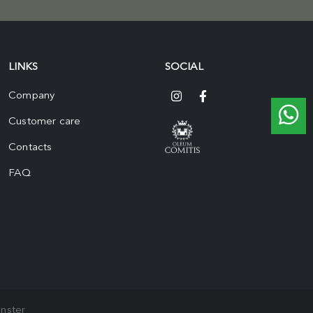
LINKS
SOCIAL
Company
Customer care
Contacts
FAQ
nster