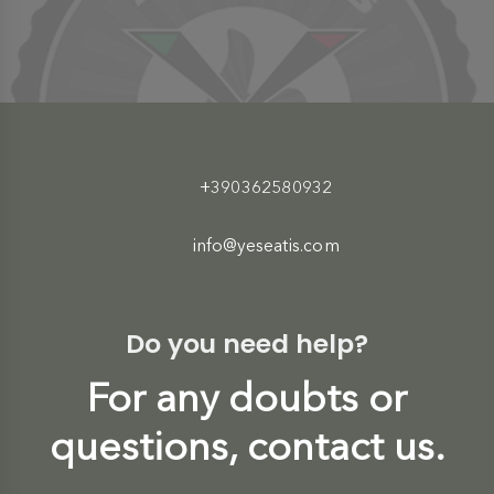
+390362580932
info@yeseatis.com
Do you need help?
For any doubts or
questions, contact us.