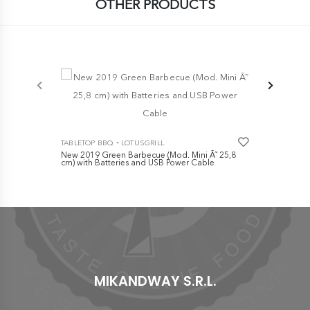
OTHER PRODUCTS
-
TABLETOP BBQ
LOTUSGRILL
TABLETOP B
New 2019 Green Barbecue (Mod. Mini Ã˜ 25,8
Mod. Mini Ã
cm) with Batteries and USB Power Cable
and USB Po
Charcoal+Bi
€ 149,00
€ 159,0
MIKANDWAY S.R.L.