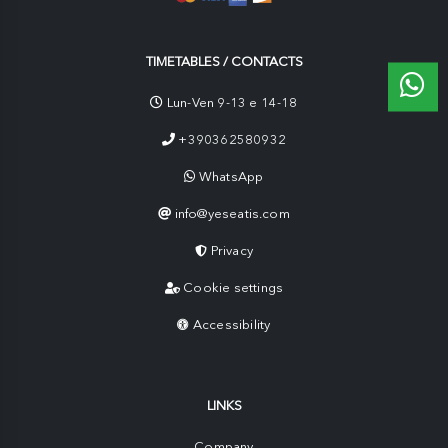
TIMETABLES / CONTACTS
Lun-Ven 9-13 e 14-18
+390362580932
WhatsApp
info@yeseatis.com
Privacy
Cookie settings
Accessibility
LINKS
Company