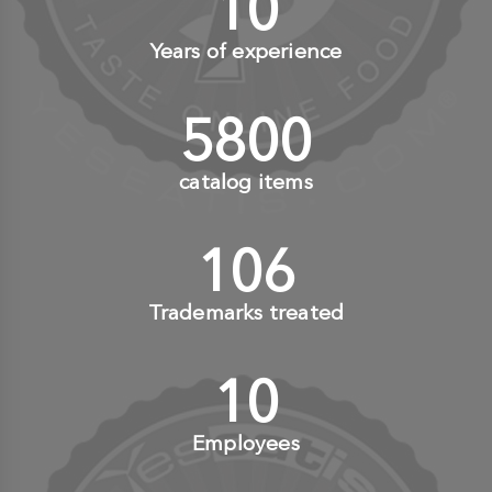
10
+
Years of experience
6000
+
catalog items
110
+
Trademarks treated
10
+
Employees