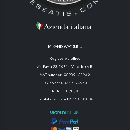
MIKAND WAY S.R.L.
Registered office
Via Pavia 23 20814 Varedo (MB)
VAT number: 08239120960
Tax code: 08239120960
REA: 1889890
Capitale Sociale I.V. 44.800,00€