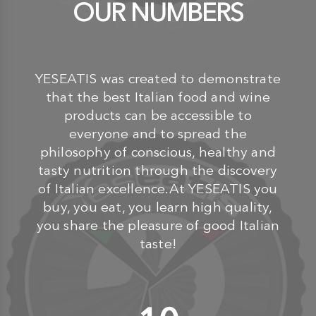
OUR NUMBERS
YESEATIS was created to demonstrate
that the best Italian food and wine
products can be accessible to
everyone and to spread the
philosophy of conscious, healthy and
tasty nutrition through the discovery
of Italian excellence.At YESEATIS you
buy, you eat, you learn high quality,
you share the pleasure of good Italian
taste!