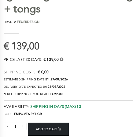
+ tongs
BRAND:
FEUERDESIGN
€ 139,00
PRICE LAST 30 DAYS:
€ 139,00
SHIPPING COSTS:
€ 0,00
ESTIMATED SHIPPING DATE BY:
27/08/2026
DELIVERY DATE EXPECTED BY:
28/08/2026
*FREE SHIPPING IF YOU REACH
€ 99,00
AVAILABILITY:
SHIPPING IN DAYS (MAX) 13
CODE:
FMPC-VES-PK1-GR
ADD TO CART