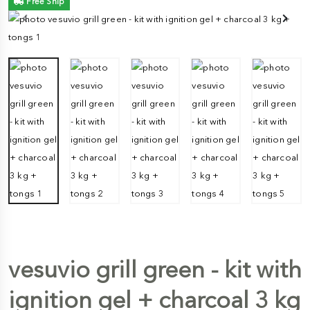
Free Ship
vesuvio grill green - kit with
ignition gel + charcoal 3 kg