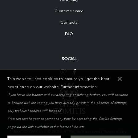
Customer care
Contacts
FAQ
SOCIAL
This website uses cookies to ensure you get the best
experience on our website.
Further information
If you leave the banner without accepting or delving further, you will continue
to browse with the setting you have already given; in the absence of settings,
only technical cookies will be used
*You can revoke your consent at any time by accessing the Cookie Settings
page via the link available in the footer of the site.
MIKAND WAY S.r.l. © 2026. All Rights Reserved | Powered by