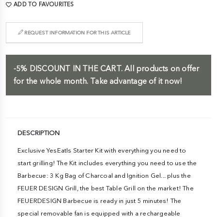
ADD TO FAVOURITES
REQUEST INFORMATION FOR THIS ARTICLE
-5%
DISCOUNT IN THE CART.
All products on offer
for the whole month. Take advantage of it now!
DESCRIPTION
Exclusive YesEatIs Starter Kit with everything you need to
start grilling! The Kit includes everything you need to use the
Barbecue: 3 Kg Bag of Charcoal and Ignition Gel... plus the
FEUER DESIGN Grill, the best Table Grill on the market! The
FEUERDESIGN Barbecue is ready in just 5 minutes! The
special removable fan is equipped with a rechargeable