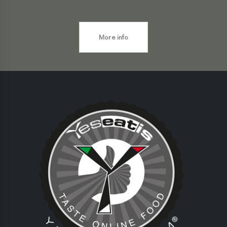
More info