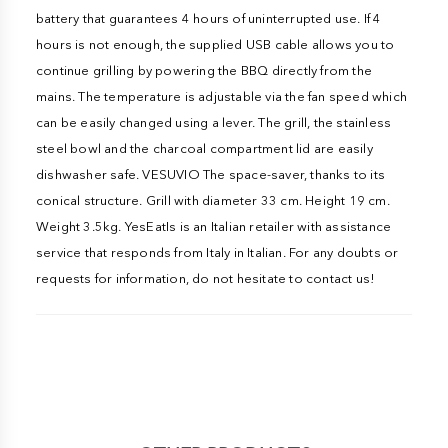
battery that guarantees 4 hours of uninterrupted use. If 4
hours is not enough, the supplied USB cable allows you to
continue grilling by powering the BBQ directly from the
mains. The temperature is adjustable via the fan speed which
can be easily changed using a lever. The grill, the stainless
steel bowl and the charcoal compartment lid are easily
dishwasher safe. VESUVIO The space-saver, thanks to its
conical structure. Grill with diameter 33 cm. Height 19 cm.
Weight 3.5kg. YesEatIs is an Italian retailer with assistance
service that responds from Italy in Italian. For any doubts or
requests for information, do not hesitate to contact us!