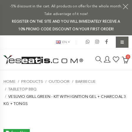
-5% discount in the cart. All products on offer for the whole month.
Take advantage of it now!
REGISTER ON THE SITE AND YOU WILL IMMEDIATELY RECEIVE A
10% PROMO CODE DISCOUNT ON YOUR FIRST ORDER!
EN
0
HOME
PRODUCTS
OUTDOOR
BARBECUE
TABLETOP BBQ
VESUVIO GRILL GREEN - KIT WITH IGNITION GEL + CHARCOAL 3
KG + TONGS