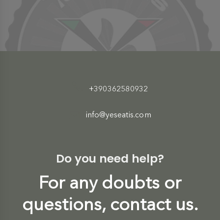
+390362580932
info@yeseatis.com
Do you need help?
For any doubts or
questions, contact us.