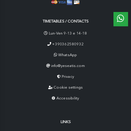
TIMETABLES / CONTACTS
Lun-Ven 9-13 e 14-18
+390362580932
WhatsApp
info@yeseatis.com
Privacy
Cookie settings
Accessibility
LINKS