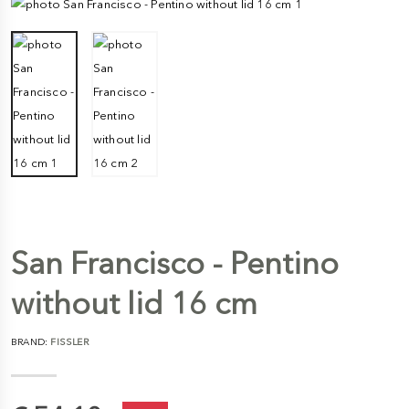
San Francisco - Pentino
without lid 16 cm
BRAND:
FISSLER