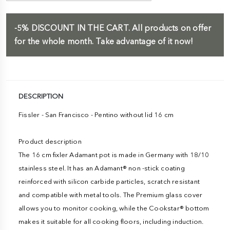
-5%
DISCOUNT IN THE CART.
All products on offer
for the whole month. Take advantage of it now!
DESCRIPTION
Fissler - San Francisco - Pentino without lid 16 cm
Product description
The 16 cm fixler Adamant pot is made in Germany with 18/10
stainless steel. It has an Adamant® non -stick coating
reinforced with silicon carbide particles, scratch resistant
and compatible with metal tools. The Premium glass cover
allows you to monitor cooking, while the Cookstar® bottom
makes it suitable for all cooking floors, including induction.