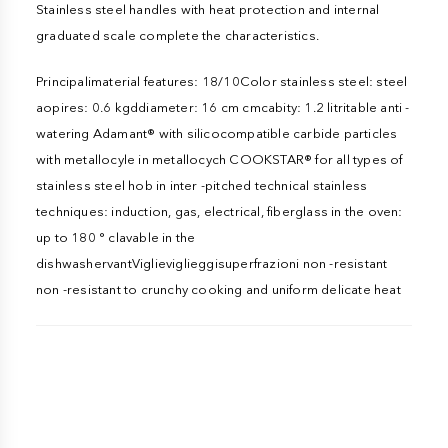
Stainless steel handles with heat protection and internal
graduated scale complete the characteristics.
Principalimaterial features: 18/10Color stainless steel: steel
aopires: 0.6 kgddiameter: 16 cm cmcabity: 1.2 litritable anti -
watering Adamant® with silicocompatible carbide particles
with metallocyle in metallocych COOKSTAR® for all types of
stainless steel hob in inter -pitched technical stainless
techniques: induction, gas, electrical, fiberglass in the oven:
up to 180 ° clavable in the
dishwashervantViglieviglieggisuperfrazioni non -resistant
non -resistant to crunchy cooking and uniform delicate heat