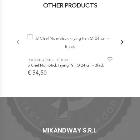
OTHER PRODUCTS
-
POTS AND PANS
BUGATTI
POTS AND P
B Chef Non-Stick Frying Pan Ø 24 cm - Black
Cast Iron Du
cm
€ 54,50
€ 249,0
MIKANDWAY S.R.L.