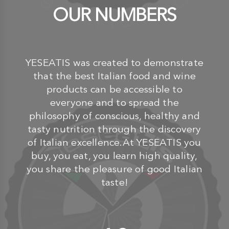
OUR NUMBERS
YESEATIS was created to demonstrate
that the best Italian food and wine
products can be accessible to
everyone and to spread the
philosophy of conscious, healthy and
tasty nutrition through the discovery
of Italian excellence.At YESEATIS you
buy, you eat, you learn high quality,
you share the pleasure of good Italian
taste!