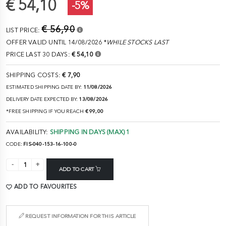
€ 54,10
-5%
€ 56,90
LIST PRICE:
OFFER VALID UNTIL 14/08/2026 *
WHILE STOCKS LAST
PRICE LAST 30 DAYS:
€ 54,10
SHIPPING COSTS:
€ 7,90
ESTIMATED SHIPPING DATE BY:
11/08/2026
DELIVERY DATE EXPECTED BY:
13/08/2026
*FREE SHIPPING IF YOU REACH
€ 99,00
AVAILABILITY:
SHIPPING IN DAYS (MAX) 1
CODE:
FIS-040-153-16-100-0
ADD TO CART
ADD TO FAVOURITES
REQUEST INFORMATION FOR THIS ARTICLE