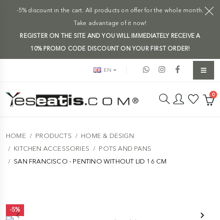
-5% discount in the cart. All products on offer for the whole month.
Take advantage of it now!
REGISTER ON THE SITE AND YOU WILL IMMEDIATELY RECEIVE A
10% PROMO CODE DISCOUNT ON YOUR FIRST ORDER!
EN
0
HOME
PRODUCTS
HOME & DESIGN
KITCHEN ACCESSORIES
POTS AND PANS
SAN FRANCISCO - PENTINO WITHOUT LID 16 CM
-5%