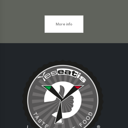
More info