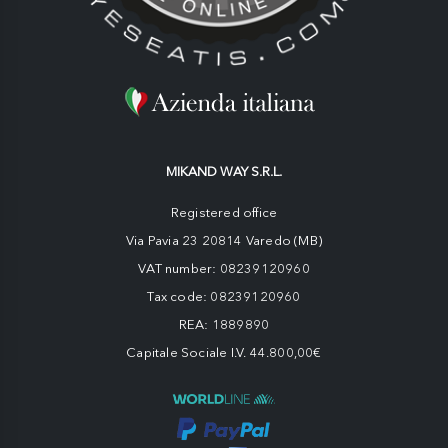
MIKAND WAY S.R.L.
Registered office
Via Pavia 23 20814 Varedo (MB)
VAT number: 08239120960
Tax code: 08239120960
REA: 1889890
Capitale Sociale I.V. 44.800,00€