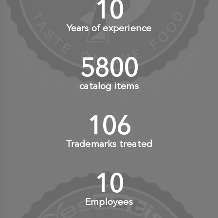
10
+
Years of experience
6000
+
catalog items
110
+
Trademarks treated
10
+
Employees