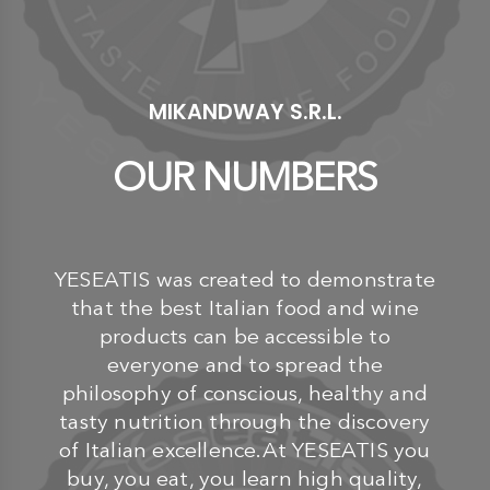
MIKANDWAY S.R.L.
OUR NUMBERS
YESEATIS was created to demonstrate
that the best Italian food and wine
products can be accessible to
everyone and to spread the
philosophy of conscious, healthy and
tasty nutrition through the discovery
of Italian excellence.At YESEATIS you
buy, you eat, you learn high quality,