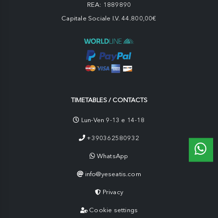
REA: 1889890
Capitale Sociale I.V. 44.800,00€
TIMETABLES / CONTACTS
Lun-Ven 9-13 e 14-18
+390362580932
WhatsApp
info@yeseatis.com
Privacy
Cookie settings