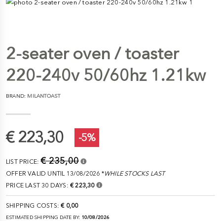
2-seater oven / toaster
220-240v 50/60hz 1.21kw
BRAND:
MILANTOAST
€ 223,30
-5%
€ 235,00
LIST PRICE:
OFFER VALID UNTIL 13/08/2026 *
WHILE STOCKS LAST
PRICE LAST 30 DAYS:
€ 223,30
SHIPPING COSTS:
€ 0,00
ESTIMATED SHIPPING DATE BY:
10/08/2026