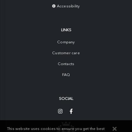
Accessibility
LINKS
Company
Customer care
Contacts
FAQ
SOCIAL
This website uses cookies to ensure you get the best