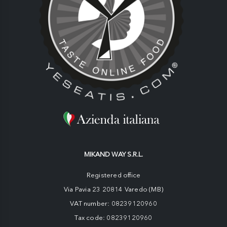
MIKAND WAY S.R.L.
Registered office
Via Pavia 23 20814 Varedo (MB)
VAT number: 08239120960
Tax code: 08239120960