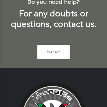
Do you need help?
For any doubts or
questions, contact us.
More info