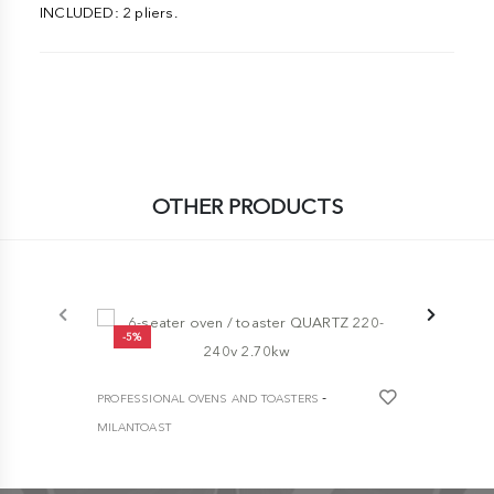
INCLUDED: 2 pliers.
OTHER PRODUCTS
-5%
-5%
-
PROFESSIONAL OVENS AND TOASTERS
PROFESSION
MILANTOAST
MILANTOAST
6-seater oven / toaster QUARTZ 220-240v
HEAVY DUTY
2.70kw
toaster
€ 337,30
€ 355,00
€ 2.230,00