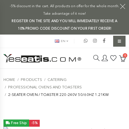
-5% discount in the cart. All products on offer for the whole month.
Take advantage of it now!
REGISTER ON THE SITE AND YOU WILL IMMEDIATELY RECEIVE A
10% PROMO CODE DISCOUNT ON YOUR FIRST ORDER!
EN
0
HOME
PRODUCTS
CATERING
PROFESSIONAL OVENS AND TOASTERS
2-SEATER OVEN / TOASTER 220-240V 50/60HZ 1.21KW
Free Ship
-5%