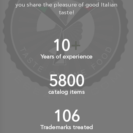
you share the pleasure of good Italian
taste!
10
+
Years of experience
6000
+
catalog items
110
+
Trademarks treated