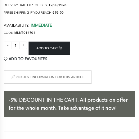
DELIVERY DATE EXPECTED BY:
12/08/2026
*FREE SHIPPING IF YOU REACH
€ 99,00
AVAILABILITY:
IMMEDIATE
CODE:
MLNT-014701
ADD TO CART
ADD TO FAVOURITES
REQUEST INFORMATION FOR THIS ARTICLE
-5%
DISCOUNT IN THE CART.
All products on offer
for the whole month. Take advantage of it now!