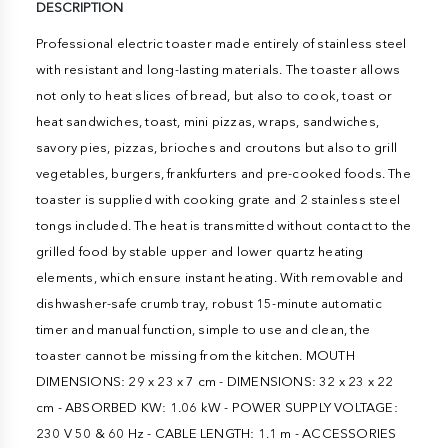
DESCRIPTION
Professional electric toaster made entirely of stainless steel
with resistant and long-lasting materials. The toaster allows
not only to heat slices of bread, but also to cook, toast or
heat sandwiches, toast, mini pizzas, wraps, sandwiches,
savory pies, pizzas, brioches and croutons but also to grill
vegetables, burgers, frankfurters and pre-cooked foods. The
toaster is supplied with cooking grate and 2 stainless steel
tongs included. The heat is transmitted without contact to the
grilled food by stable upper and lower quartz heating
elements, which ensure instant heating. With removable and
dishwasher-safe crumb tray, robust 15-minute automatic
timer and manual function, simple to use and clean, the
toaster cannot be missing from the kitchen. MOUTH
DIMENSIONS: 29 x 23 x 7 cm - DIMENSIONS: 32 x 23 x 22
cm - ABSORBED KW: 1.06 kW - POWER SUPPLY VOLTAGE:
230 V 50 & 60 Hz - CABLE LENGTH: 1.1 m - ACCESSORIES