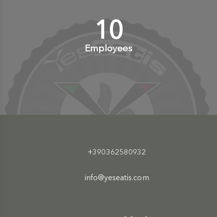
10
+
Employees
+390362580932
info@yeseatis.com