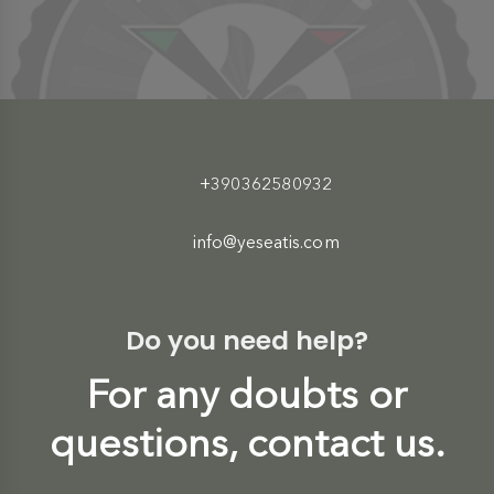
+390362580932
info@yeseatis.com
Do you need help?
For any doubts or
questions, contact us.