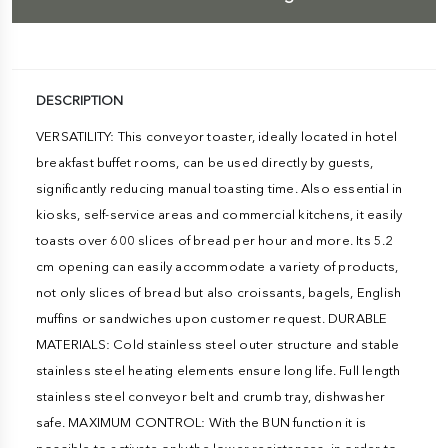
DESCRIPTION
VERSATILITY: This conveyor toaster, ideally located in hotel
breakfast buffet rooms, can be used directly by guests,
significantly reducing manual toasting time. Also essential in
kiosks, self-service areas and commercial kitchens, it easily
toasts over 600 slices of bread per hour and more. Its 5.2
cm opening can easily accommodate a variety of products,
not only slices of bread but also croissants, bagels, English
muffins or sandwiches upon customer request. DURABLE
MATERIALS: Cold stainless steel outer structure and stable
stainless steel heating elements ensure long life. Full length
stainless steel conveyor belt and crumb tray, dishwasher
safe. MAXIMUM CONTROL: With the BUN function it is