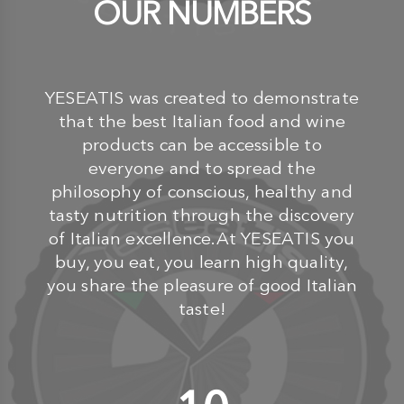
OUR NUMBERS
YESEATIS was created to demonstrate
that the best Italian food and wine
products can be accessible to
everyone and to spread the
philosophy of conscious, healthy and
tasty nutrition through the discovery
of Italian excellence.At YESEATIS you
buy, you eat, you learn high quality,
you share the pleasure of good Italian
taste!