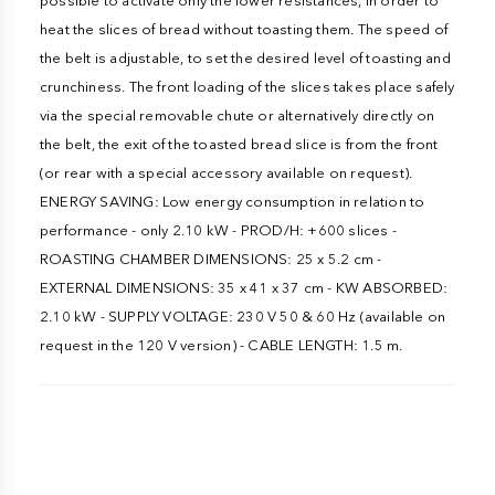
possible to activate only the lower resistances, in order to
heat the slices of bread without toasting them. The speed of
the belt is adjustable, to set the desired level of toasting and
crunchiness. The front loading of the slices takes place safely
via the special removable chute or alternatively directly on
the belt, the exit of the toasted bread slice is from the front
(or rear with a special accessory available on request).
ENERGY SAVING: Low energy consumption in relation to
performance - only 2.10 kW - PROD/H: +600 slices -
ROASTING CHAMBER DIMENSIONS: 25 x 5.2 cm -
EXTERNAL DIMENSIONS: 35 x 41 x 37 cm - KW ABSORBED:
2.10 kW - SUPPLY VOLTAGE: 230 V 50 & 60 Hz (available on
request in the 120 V version) - CABLE LENGTH: 1.5 m.