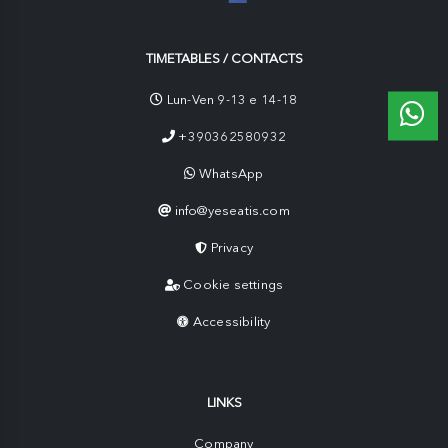
TIMETABLES / CONTACTS
Lun-Ven 9-13 e 14-18
+390362580932
WhatsApp
info@yeseatis.com
Privacy
Cookie settings
Accessibility
LINKS
Company