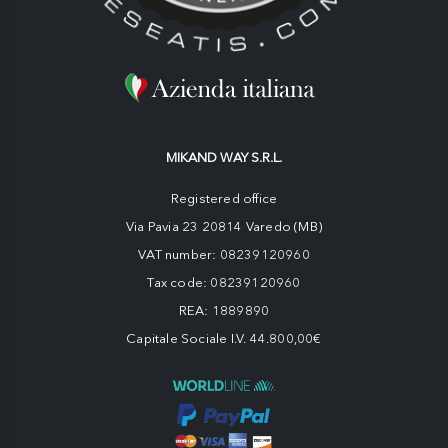
MIKAND WAY S.R.L.
Registered office
Via Pavia 23 20814 Varedo (MB)
VAT number: 08239120960
Tax code: 08239120960
REA: 1889890
Capitale Sociale I.V. 44.800,00€