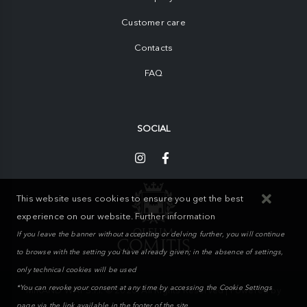
Customer care
Contacts
FAQ
SOCIAL
This website uses cookies to ensure you get the best
experience on our website.
Further information
If you leave the banner without accepting or delving further, you will continue
to browse with the setting you have already given; in the absence of settings,
only technical cookies will be used
*You can revoke your consent at any time by accessing the Cookie Settings
MIKAND WAY S.r.l. © 2026. All Rights Reserved | Powered by
page via the link available in the footer of the site.