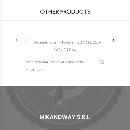
OTHER PRODUCTS
-5%
-
PROFESSIONAL OVENS AND TOASTERS
PROFESSION
MILANTOAST
MILANTOAST
6-seater oven / toaster QUARTZ 220-240v
HEAVY DUTY
2.70kw
toaster
€ 337,30
€ 2.230,00
MIKANDWAY S.R.L.