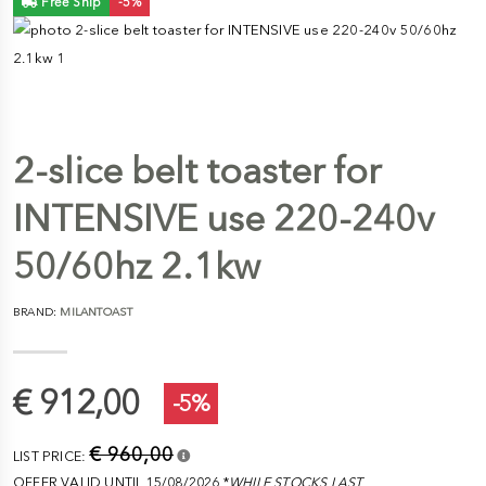
Free Ship
-5%
2-slice belt toaster for
INTENSIVE use 220-240v
50/60hz 2.1kw
BRAND:
MILANTOAST
€ 912,00
-5%
€ 960,00
LIST PRICE:
OFFER VALID UNTIL 15/08/2026 *
WHILE STOCKS LAST