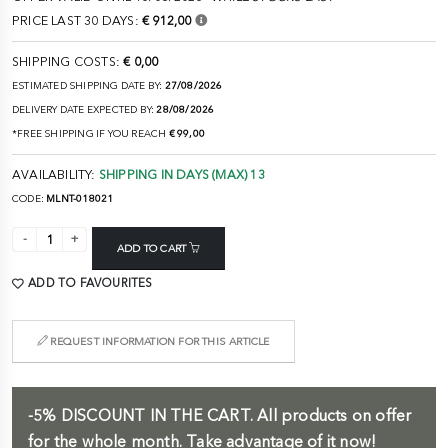
PRICE LAST 30 DAYS:
€ 912,00
SHIPPING COSTS:
€ 0,00
ESTIMATED SHIPPING DATE BY:
27/08/2026
DELIVERY DATE EXPECTED BY:
28/08/2026
*FREE SHIPPING IF YOU REACH
€ 99,00
AVAILABILITY:
SHIPPING IN DAYS (MAX) 13
CODE:
MLNT-018021
ADD TO CART
ADD TO FAVOURITES
REQUEST INFORMATION FOR THIS ARTICLE
-5%
DISCOUNT IN THE CART.
All products on offer
for the whole month. Take advantage of it now!