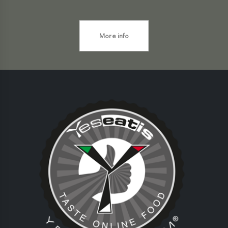
More info