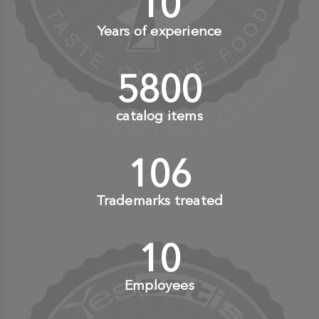
10
+
Years of experience
6000
+
catalog items
110
+
Trademarks treated
10
+
Employees