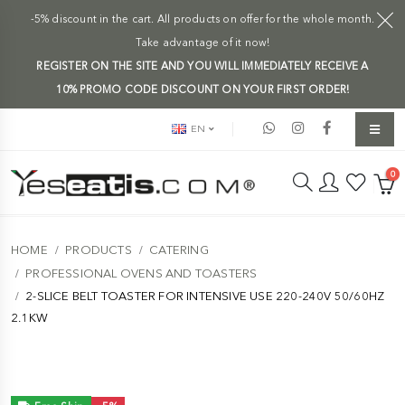
-5% discount in the cart. All products on offer for the whole month.
Take advantage of it now!
REGISTER ON THE SITE AND YOU WILL IMMEDIATELY RECEIVE A
10% PROMO CODE DISCOUNT ON YOUR FIRST ORDER!
EN
0
HOME
PRODUCTS
CATERING
PROFESSIONAL OVENS AND TOASTERS
2-SLICE BELT TOASTER FOR INTENSIVE USE 220-240V 50/60HZ
2.1KW