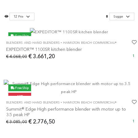
Free Ship
-
BLENDERS AND HAND BLENDERS
HAMILTON BEACH COMMERCIAL®
-10%
EXPEDITOR™ 1100SR kitchen blender
€ 3.661,20
€ 4.068,00
1
Free Ship
-10%
-
BLENDERS AND HAND BLENDERS
HAMILTON BEACH COMMERCIAL®
Summit® Edge High performance blender with motor up to
3.5 peak HP
€ 2.776,50
€ 3.085,00
1