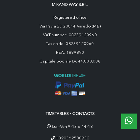
MIKAND WAY S.R.L.
Registered office
Via Pavia 23 20814 Varedo (MB)
VAT number: 08239120960
Tax code: 08239120960
REA: 1889890
Capitale Sociale I.V. 44.800,00€
TIMETABLES / CONTACTS
Lun-Ven 9-13 e 14-18
+390362580932