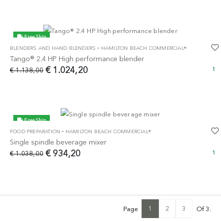
Free Ship
-
BLENDERS AND HAND BLENDERS
HAMILTON BEACH COMMERCIAL®
-10%
Tango® 2.4 HP High performance blender
€ 1.024,20
€ 1.138,00
1
Free Ship
-
FOOD PREPARATION
HAMILTON BEACH COMMERCIAL®
-10%
Single spindle beverage mixer
€ 934,20
€ 1.038,00
1
1
2
3
Page
Of 3.