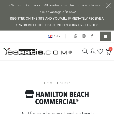
-5% discount in the cart. All products on offer for the whole month.
Take advantage of it now!
REGISTER ON THE SITE AND YOU WILL IMMEDIATELY RECEIVE A
10% PROMO CODE DISCOUNT ON YOUR FIRST ORDER!
EN
0
HOME
SHOP
HAMILTON BEACH
COMMERCIAL®
Built for your business Hamilton Beach