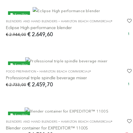
Free Ship
-
BLENDERS AND HAND BLENDERS
HAMILTON BEACH COMMERCIAL®
-10%
Eclipse High performance blender
€ 2.649,60
€ 2.944,00
1
Free Ship
-
FOOD PREPARATION
HAMILTON BEACH COMMERCIAL®
-10%
Professional triple spindle beverage mixer
€ 2.459,70
€ 2.733,00
1
Free Ship
-
BLENDERS AND HAND BLENDERS
HAMILTON BEACH COMMERCIAL®
-10%
Blender container for EXPEDITOR™ 1100S