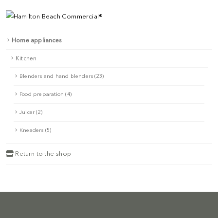
Home appliances
Kitchen
Blenders and hand blenders (23)
Food preparation (4)
Juicer (2)
Kneaders (5)
Return to the shop