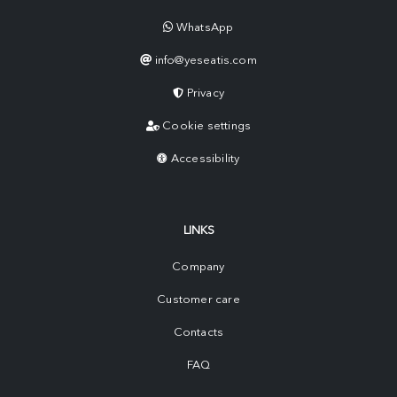
WhatsApp
info@yeseatis.com
Privacy
Cookie settings
Accessibility
LINKS
Company
Customer care
Contacts
FAQ