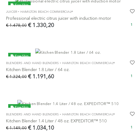
Free Ship
-
JUICER
HAMILTON BEACH COMMERCIAL®
-10%
Professional electric citrus juicer with induction motor
€ 1.330,20
€ 1.478,00
1
Free Ship
-
BLENDERS AND HAND BLENDERS
HAMILTON BEACH COMMERCIAL®
-10%
Kitchen Blender 1.8 Liter / 64 oz.
€ 1.191,60
€ 1.324,00
1
Free Ship
-
BLENDERS AND HAND BLENDERS
HAMILTON BEACH COMMERCIAL®
-10%
Kitchen Blender 1.4 Liter / 48 oz. EXPEDITOR™ 510
€ 1.034,10
€ 1.149,00
1