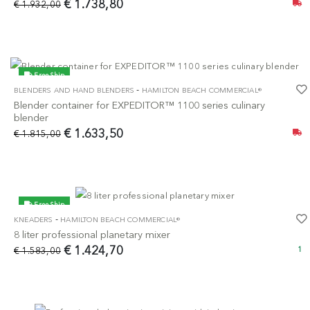
€ 1.738,80
€ 1.932,00
Free Ship
-
BLENDERS AND HAND BLENDERS
HAMILTON BEACH COMMERCIAL®
-10%
Blender container for EXPEDITOR™ 1100 series culinary
blender
€ 1.633,50
€ 1.815,00
Free Ship
-
KNEADERS
HAMILTON BEACH COMMERCIAL®
-10%
8 liter professional planetary mixer
€ 1.424,70
€ 1.583,00
1