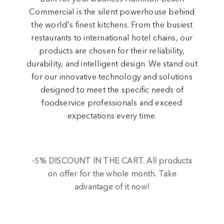
Commercial is the silent powerhouse behind
the world's finest kitchens. From the busiest
restaurants to international hotel chains, our
products are chosen for their reliability,
durability, and intelligent design. We stand out
for our innovative technology and solutions
designed to meet the specific needs of
foodservice professionals and exceed
expectations every time.
-5%
DISCOUNT IN THE CART.
All products
on offer for the whole month. Take
advantage of it now!