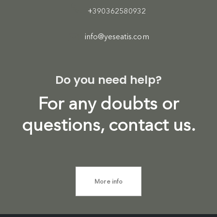
+390362580932
info@yeseatis.com
Do you need help?
For any doubts or
questions, contact us.
More info