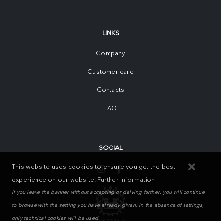
LINKS
Company
Customer care
Contacts
FAQ
SOCIAL
This website uses cookies to ensure you get the best
experience on our website.
Further information
If you leave the banner without accepting or delving further, you will continue
to browse with the setting you have already given; in the absence of settings,
only technical cookies will be used