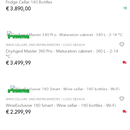
Fridge Cellar 140 Bottles
€ 3.890,00
18
Free Ship
-
WINE CELLARS AND REFRIGERATORS
CASO DESIGN
NEW
DryAged Master 380 Pro - Maturation cabinet - 380 L - 2-14
°C
€ 3.499,99
Free Ship
-
WINE CELLARS AND REFRIGERATORS
CASO DESIGN
NEW
WineExclusive 180 Smart - Wine cellar - 180 bottles - Wi-Fi
€ 2.299,99