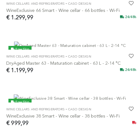
-
WINE CELLARS AND REFRIGERATORS
CASO DESIGN
NEW
WineExclusive 66 Smart - Wine cellar - 66 bottles - Wi-Fi
€ 1.299,99
24/48h
Free Ship
-
WINE CELLARS AND REFRIGERATORS
CASO DESIGN
NEW
DryAged Master 63 - Maturation cabinet - 63 L - 2-14 °C
€ 1.199,99
24/48h
Free Ship
-
WINE CELLARS AND REFRIGERATORS
CASO DESIGN
NEW
WineExclusive 38 Smart - Wine cellar - 38 bottles - Wi-Fi
€ 999,99