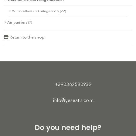
Wine cellars and refrigerators (22)
Air purifiers
(7)
Return to the shop
+390362580932
info@yeseatis.com
Do you need help?