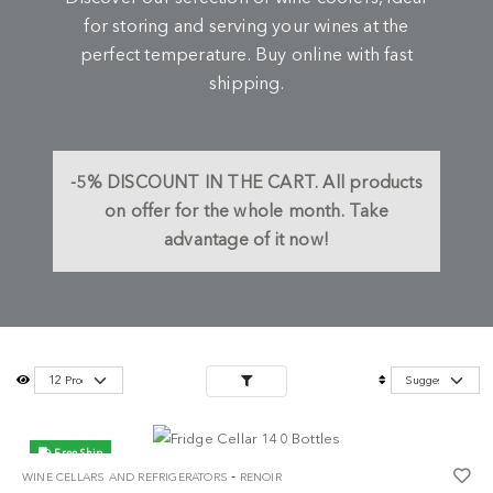
for storing and serving your wines at the
perfect temperature. Buy online with fast
shipping.
-5%
DISCOUNT IN THE CART.
All products
on offer for the whole month. Take
advantage of it now!
Free Ship
-
WINE CELLARS AND REFRIGERATORS
RENOIR