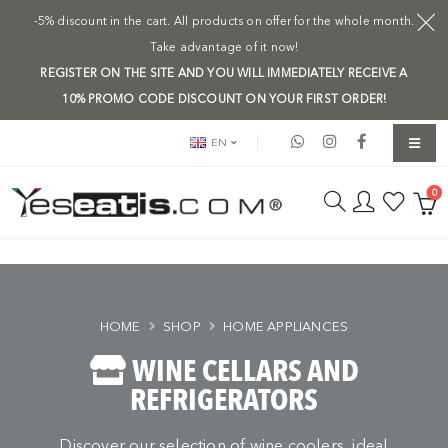
-5% discount in the cart. All products on offer for the whole month.
Take advantage of it now!
REGISTER ON THE SITE AND YOU WILL IMMEDIATELY RECEIVE A
10% PROMO CODE DISCOUNT ON YOUR FIRST ORDER!
EN
0
HOME
SHOP
HOME APPLIANCES
WINE CELLARS AND
REFRIGERATORS
Discover our selection of wine coolers, ideal