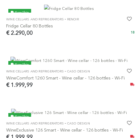
Free Ship
-
WINE CELLARS AND REFRIGERATORS
RENOIR
Fridge Cellar 80 Bottles
€ 2.290,00
18
Free Ship
-
WINE CELLARS AND REFRIGERATORS
CASO DESIGN
NEW
WineComfort 1260 Smart - Wine cellar - 126 bottles - Wi-Fi
€ 1.999,99
Free Ship
-
WINE CELLARS AND REFRIGERATORS
CASO DESIGN
NEW
WineExclusive 126 Smart - Wine cellar - 126 bottles - Wi-Fi
€ 1.999,99