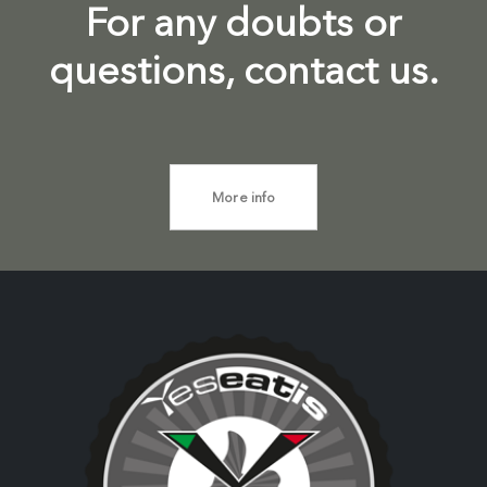
For any doubts or
questions, contact us.
More info