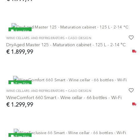
Free Ship
-
WINE CELLARS AND REFRIGERATORS
CASO DESIGN
NEW
DryAged Master 125 - Maturation cabinet - 125 L - 2-14 °C
€ 1.899,99
Free Ship
-
WINE CELLARS AND REFRIGERATORS
CASO DESIGN
NEW
WineComfort 660 Smart - Wine cellar - 66 bottles - Wi-Fi
€ 1.299,99
Free Ship