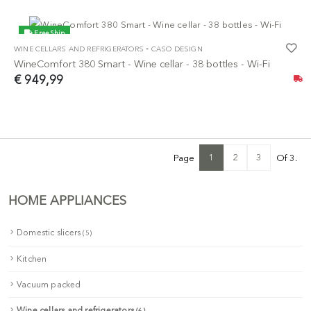
Free Ship
-
WINE CELLARS AND REFRIGERATORS
CASO DESIGN
NEW
WineComfort 380 Smart - Wine cellar - 38 bottles - Wi-Fi
€ 949,99
1
2
3
Page
Of 3.
HOME APPLIANCES
Domestic slicers
(5)
Kitchen
Vacuum packed
Wine cellars and refrigerators
(6)