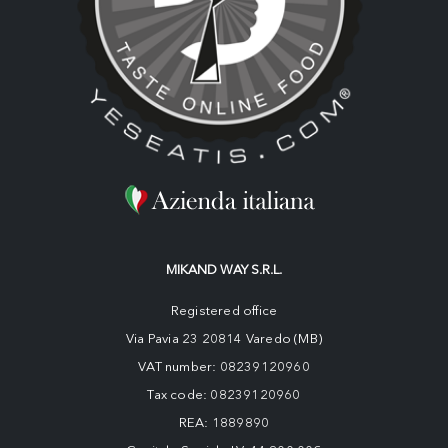
MIKAND WAY S.R.L.
Registered office
Via Pavia 23 20814 Varedo (MB)
VAT number: 08239120960
Tax code: 08239120960
REA: 1889890