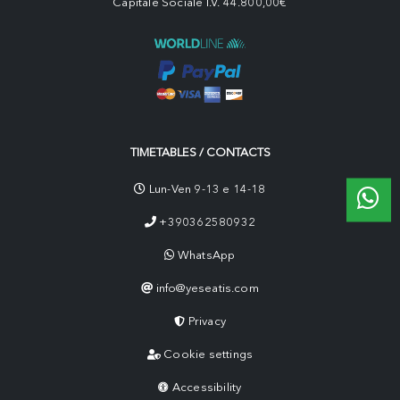
Capitale Sociale I.V. 44.800,00€
TIMETABLES / CONTACTS
Lun-Ven 9-13 e 14-18
+390362580932
WhatsApp
info@yeseatis.com
Privacy
Cookie settings
Accessibility