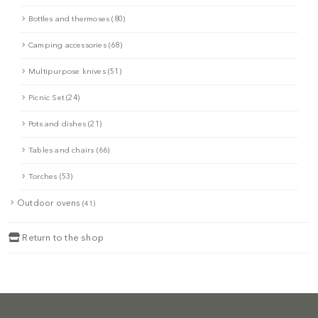
Bottles and thermoses (80)
Camping accessories (68)
Multipurpose knives (51)
Picnic Set (24)
Pots and dishes (21)
Tables and chairs (66)
Torches (53)
Outdoor ovens
(41)
Return to the shop