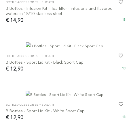
-
BOTTLE ACCESSORIES
BUGATTI
B Bottles - Infusion Kit - Tea filter - infusions and flavored
waters in 18/10 stainless steel
€ 14,90
13
-
BOTTLE ACCESSORIES
BUGATTI
B Bottles - Sport Lid Kit - Black Sport Cap
€ 12,90
13
-
BOTTLE ACCESSORIES
BUGATTI
B Bottles - Sport Lid Kit - White Sport Cap
€ 12,90
13