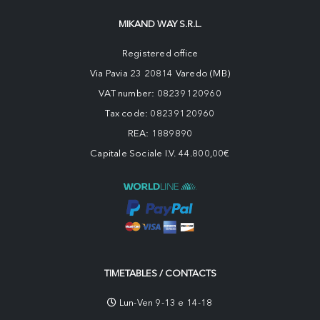
MIKAND WAY S.R.L.
Registered office
Via Pavia 23 20814 Varedo (MB)
VAT number: 08239120960
Tax code: 08239120960
REA: 1889890
Capitale Sociale I.V. 44.800,00€
TIMETABLES / CONTACTS
Lun-Ven 9-13 e 14-18