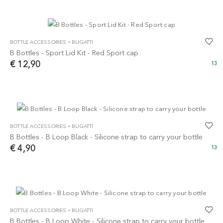
-
BOTTLE ACCESSORIES
BUGATTI
B Bottles - Sport Lid Kit - Red Sport cap
€ 12,90
13
-
BOTTLE ACCESSORIES
BUGATTI
B Bottles - B Loop Black - Silicone strap to carry your bottle
€ 4,90
13
-
BOTTLE ACCESSORIES
BUGATTI
B Bottles - B Loop White - Silicone strap to carry your bottle