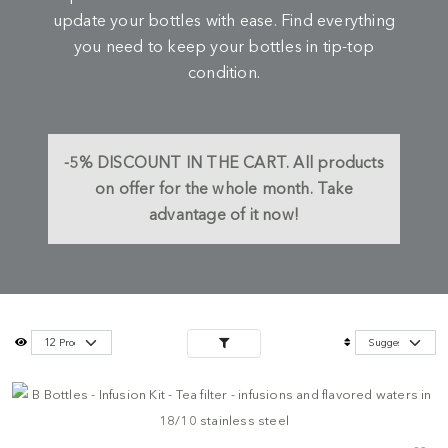
update your bottles with ease. Find everything
you need to keep your bottles in tip-top
condition.
-5%
DISCOUNT IN THE CART.
All products
on offer for the whole month. Take
advantage of it now!