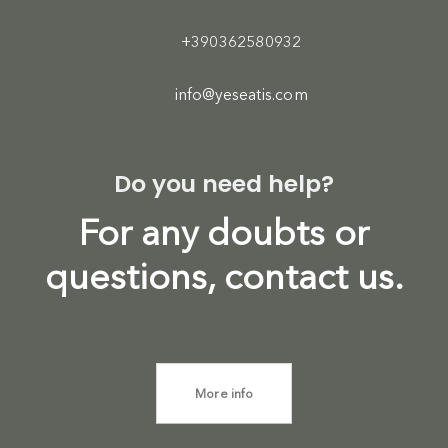
+390362580932
info@yeseatis.com
Do you need help?
For any doubts or
questions, contact us.
More info