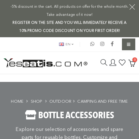
-5% discount in the cart. All products on offer for the whole month.
Take advantage of it now!
REGISTER ON THE SITE AND YOU WILL IMMEDIATELY RECEIVE A
10% PROMO CODE DISCOUNT ON YOUR FIRST ORDER!
EN
0
HOME
SHOP
OUTDOOR
CAMPING AND FREE TIME
BOTTLE ACCESSORIES
Explore our selection of accessories and spare
parts for reusable bottles. Customize and