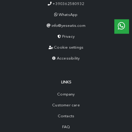
+390362580932
WhatsApp
info@yeseatis.com
Privacy
Cookie settings
Accessibility
LINKS
Company
Customer care
Contacts
FAQ