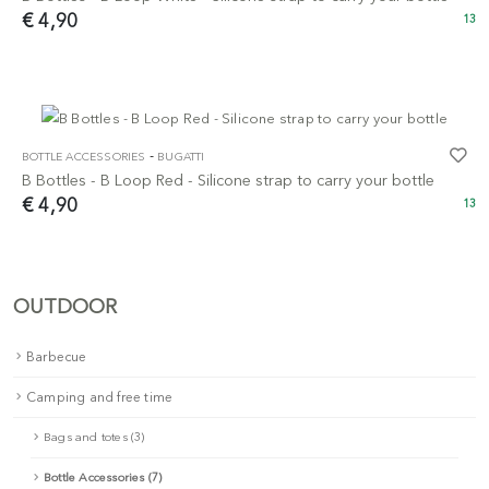
€ 4,90
13
-
BOTTLE ACCESSORIES
BUGATTI
B Bottles - B Loop Red - Silicone strap to carry your bottle
€ 4,90
13
OUTDOOR
Barbecue
Camping and free time
Bags and totes (3)
Bottle Accessories (7)