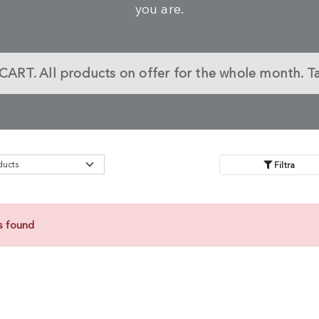
you are.
CART.
All products on offer for the whole month. T
Filtra
s found