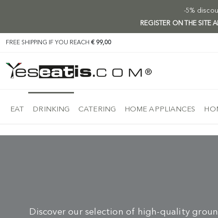
-5% discoun
REGISTER ON THE SITE
FREE SHIPPING IF YOU REACH
€ 99,00
EAT
DRINKING
CATERING
HOME APPLIANCES
HOM
Discover our selection of high-quality groun