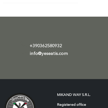
+390362580932
info@yeseatis.com
MIKAND WAY S.R.L.
Registered office