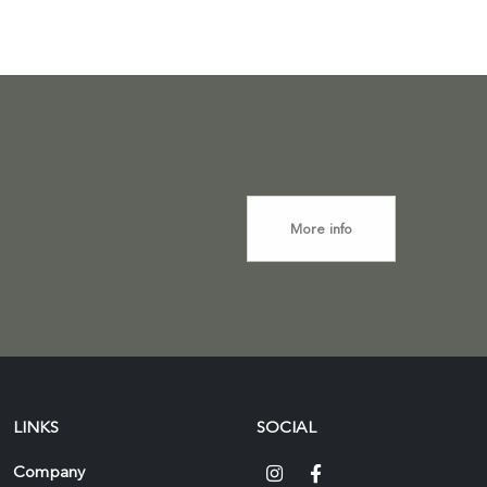
More info
LINKS
SOCIAL
Company