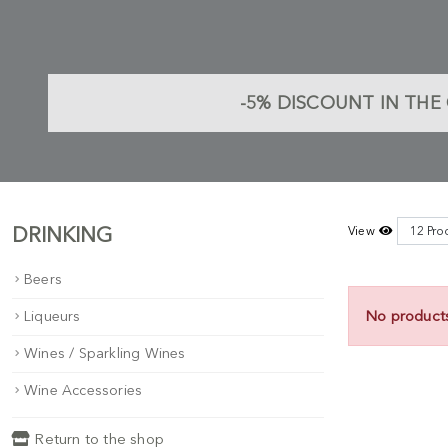
-5%
DISCOUNT IN THE 
DRINKING
View
Beers
No product
Liqueurs
Wines / Sparkling Wines
Wine Accessories
Return to the shop