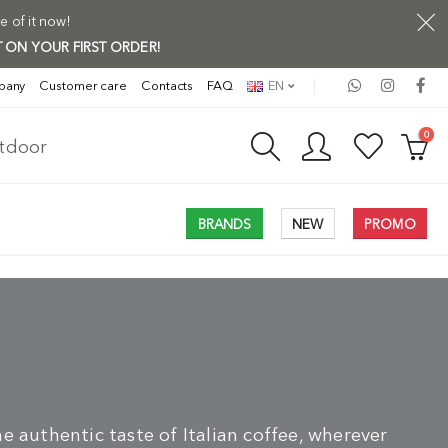
e of it now!
 ON YOUR FIRST ORDER!
pany
Customer care
Contacts
FAQ
EN
0
utdoor
BRANDS
NEW
PROMO
e authentic taste of Italian coffee, wherever