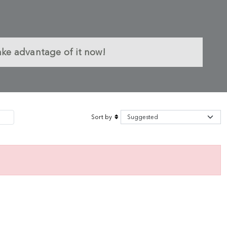
ake advantage of it now!
Sort by