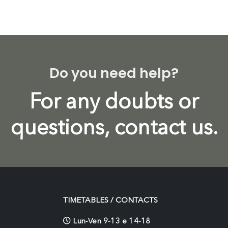
Do you need help?
For any doubts or
questions, contact us.
TIMETABLES / CONTACTS
Lun-Ven 9-13 e 14-18