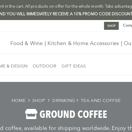
t in the cart. All products on offer for the whole month. Take advantag
 AND YOU WILL IMMEDIATELY RECEIVE A 10% PROMO CODE DISCOUNT
Com
SHOP
Food & Wine | Kitchen & Home Accessories | O
E & DESIGN
OUTDOOR
GIFT IDEAS
HOME
SHOP
DRINKING
TEA AND COFFEE
GROUND COFFEE
d coffee, available for shipping worldwide. Enjoy th