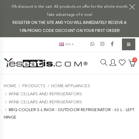
-5% discount in the cart. All products on offer for the whole month.
Take advantage of it now!
REGISTER ON THE SITE AND YOU WILL IMMEDIATELY RECEIVE A
10% PROMO CODE DISCOUNT ON YOUR FIRST ORDER!
EN
0
HOME
PRODUCTS
HOME APPLIANCES
WINE CELLARS AND REFRIGERATORS
WINE CELLARS AND REFRIGERATORS
BBQ COOLER S-L INOX - OUTDOOR REFRIGERATOR - 63 L - LEFT
HINGE