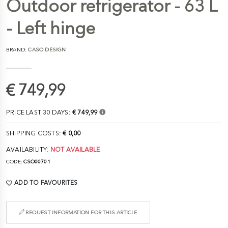
Outdoor refrigerator - 63 L
- Left hinge
BRAND:
CASO DESIGN
€ 749,99
PRICE LAST 30 DAYS:
€ 749,99
SHIPPING COSTS:
€ 0,00
AVAILABILITY:
NOT AVAILABLE
CODE:
CSO00701
ADD TO FAVOURITES
REQUEST INFORMATION FOR THIS ARTICLE