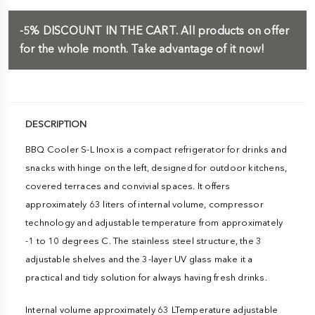
-5%
DISCOUNT IN THE CART.
All products on offer
for the whole month. Take advantage of it now!
DESCRIPTION
BBQ Cooler S-L Inox is a compact refrigerator for drinks and
snacks with hinge on the left, designed for outdoor kitchens,
covered terraces and convivial spaces. It offers
approximately 63 liters of internal volume, compressor
technology and adjustable temperature from approximately
-1 to 10 degrees C. The stainless steel structure, the 3
adjustable shelves and the 3-layer UV glass make it a
practical and tidy solution for always having fresh drinks.
Internal volume approximately 63 LTemperature adjustable