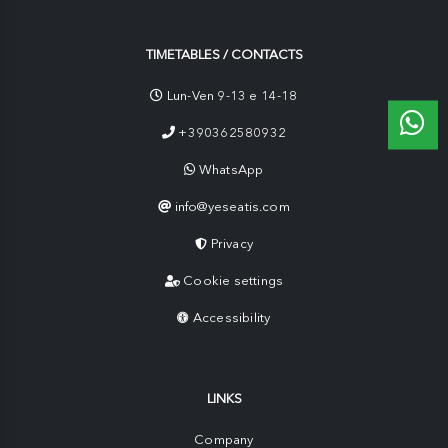
TIMETABLES / CONTACTS
Lun-Ven 9-13 e 14-18
+390362580932
WhatsApp
info@yeseatis.com
Privacy
Cookie settings
Accessibility
LINKS
Company