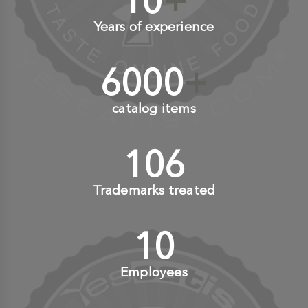
10
+
Years of experience
6000
+
catalog items
110
+
Trademarks treated
10
+
Employees