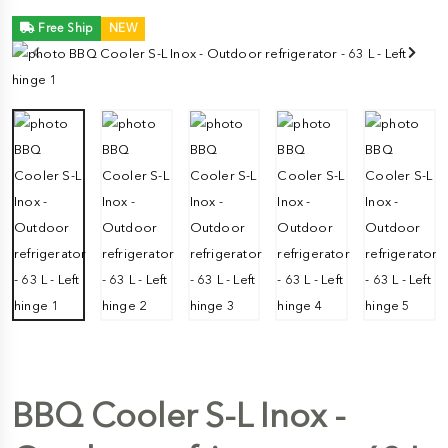
Free Ship
NEW
BBQ Cooler S-L Inox -