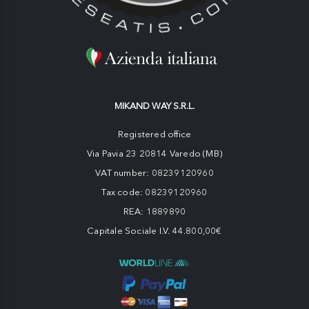
MIKAND WAY S.R.L.
Registered office
Via Pavia 23 20814 Varedo (MB)
VAT number: 08239120960
Tax code: 08239120960
REA: 1889890
Capitale Sociale I.V. 44.800,00€