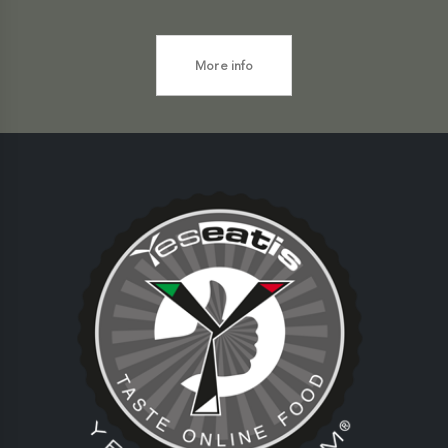
More info