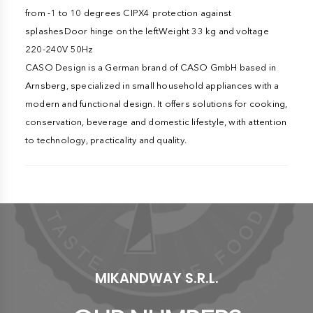
from -1 to 10 degrees CIPX4 protection against
splashesDoor hinge on the leftWeight 33 kg and voltage
220-240V 50Hz
CASO Design is a German brand of CASO GmbH based in
Arnsberg, specialized in small household appliances with a
modern and functional design. It offers solutions for cooking,
conservation, beverage and domestic lifestyle, with attention
to technology, practicality and quality.
MIKANDWAY S.R.L.