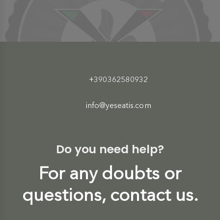
+390362580932
info@yeseatis.com
Do you need help?
For any doubts or
questions, contact us.