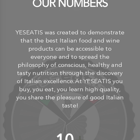
OUR NUMBERS
YESEATIS was created to demonstrate
that the best Italian food and wine
products can be accessible to
everyone and to spread the
philosophy of conscious, healthy and
tasty nutrition through the discovery
of Italian excellence.At YESEATIS you
buy, you eat, you learn high quality,
you share the pleasure of good Italian
taste!