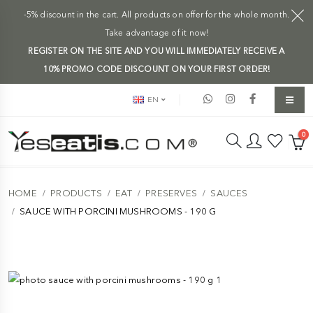
-5% discount in the cart. All products on offer for the whole month.
Take advantage of it now!
REGISTER ON THE SITE AND YOU WILL IMMEDIATELY RECEIVE A
10% PROMO CODE DISCOUNT ON YOUR FIRST ORDER!
EN
0
HOME
PRODUCTS
EAT
PRESERVES
SAUCES
SAUCE WITH PORCINI MUSHROOMS - 190 G