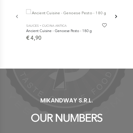
-7%
-
-
SAUCES
CUCINA ANTICA
SAUCES
A 
Ancient Cuisine - Genoese Pesto - 180 g
Almond Pest
€ 4,90
€ 
€ 6,90
MIKANDWAY S.R.L.
OUR NUMBERS