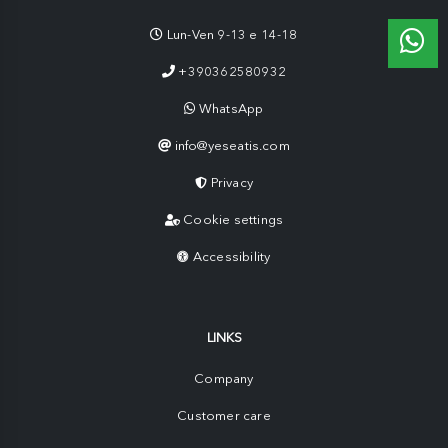
Lun-Ven 9-13 e 14-18
+390362580932
WhatsApp
info@yeseatis.com
Privacy
Cookie settings
Accessibility
LINKS
Company
Customer care