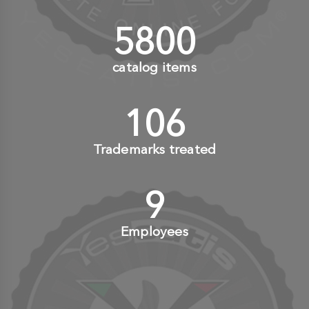
6000
+
catalog items
110
+
Trademarks treated
10
+
Employees