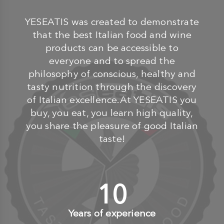
YESEATIS was created to demonstrate
that the best Italian food and wine
products can be accessible to
everyone and to spread the
philosophy of conscious, healthy and
tasty nutrition through the discovery
of Italian excellence.At YESEATIS you
buy, you eat, you learn high quality,
you share the pleasure of good Italian
taste!
10
+
Years of experience