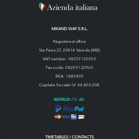
MIKAND WAY S.R.L.
Registered office
Via Pavia 23 20814 Varedo (MB)
VAT number: 08239120960
Tax code: 08239120960
REA: 1889890
Capitale Sociale I.V. 44.800,00€
TIMETABLES / CONTACTS