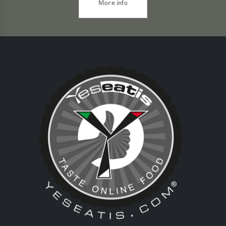
More info