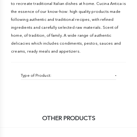
to recreate traditional Italian dishes at home. Cucina Antica is
the essence of our know-how: high quality products made
following authentic and traditional recipes, with refined
ingredients and carefully selected raw materials. Scent of
home, of tradition, of family. A wide range of authentic
delicacies which includes condiments, pestos, sauces and
creams, ready meals and appetizers.
Type of Product:
-
OTHER PRODUCTS