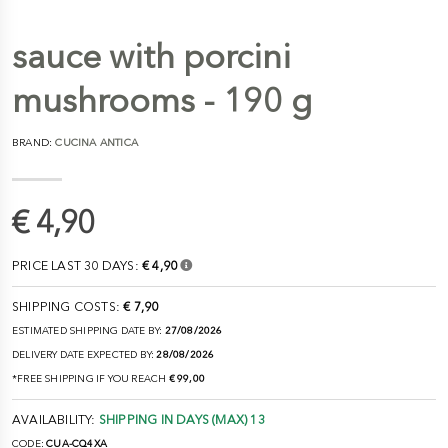
sauce with porcini
mushrooms - 190 g
BRAND:
CUCINA ANTICA
€ 4,90
PRICE LAST 30 DAYS:
€ 4,90
SHIPPING COSTS:
€ 7,90
ESTIMATED SHIPPING DATE BY:
27/08/2026
DELIVERY DATE EXPECTED BY:
28/08/2026
*FREE SHIPPING IF YOU REACH
€ 99,00
AVAILABILITY:
SHIPPING IN DAYS (MAX) 13
CODE:
CUA-CQ4XA