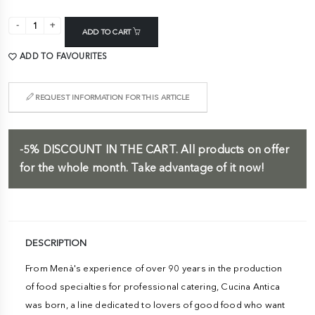
ADD TO CART
ADD TO FAVOURITES
REQUEST INFORMATION FOR THIS ARTICLE
-5%
DISCOUNT IN THE CART.
All products on offer
for the whole month. Take advantage of it now!
DESCRIPTION
From Menà's experience of over 90 years in the production
of food specialties for professional catering, Cucina Antica
was born, a line dedicated to lovers of good food who want