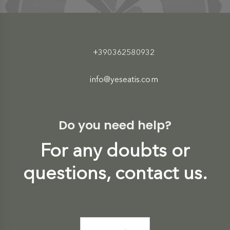
+390362580932
info@yeseatis.com
Do you need help?
For any doubts or
questions, contact us.