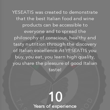
YESEATIS was created to demonstrate
that the best Italian food and wine
products can be accessible to
everyone and to spread the
philosophy of conscious, healthy and
tasty nutrition through the discovery
of Italian excellence.At YESEATIS you
buy, you eat, you learn high quality,
you share the pleasure of good Italian
taste!
10
+
Years of experience