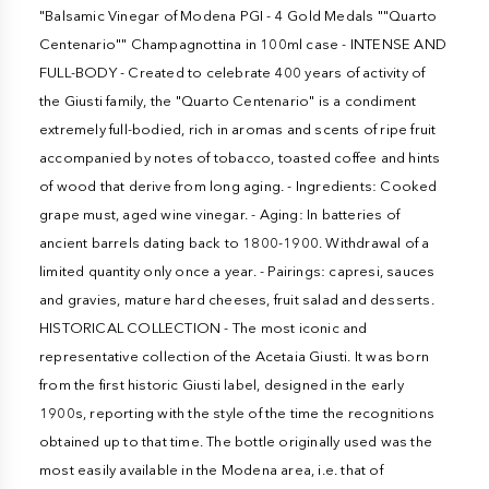
"Balsamic Vinegar of Modena PGI - 4 Gold Medals ""Quarto
Centenario"" Champagnottina in 100ml case - INTENSE AND
FULL-BODY - Created to celebrate 400 years of activity of
the Giusti family, the "Quarto Centenario" is a condiment
extremely full-bodied, rich in aromas and scents of ripe fruit
accompanied by notes of tobacco, toasted coffee and hints
of wood that derive from long aging. - Ingredients: Cooked
grape must, aged wine vinegar. - Aging: In batteries of
ancient barrels dating back to 1800-1900. Withdrawal of a
limited quantity only once a year. - Pairings: capresi, sauces
and gravies, mature hard cheeses, fruit salad and desserts.
HISTORICAL COLLECTION - The most iconic and
representative collection of the Acetaia Giusti. It was born
from the first historic Giusti label, designed in the early
1900s, reporting with the style of the time the recognitions
obtained up to that time. The bottle originally used was the
most easily available in the Modena area, i.e. that of