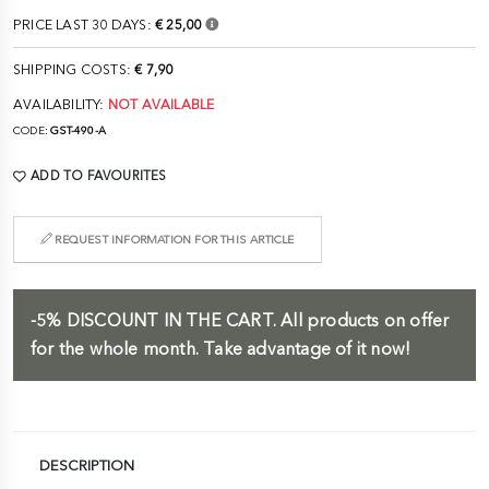
PRICE LAST 30 DAYS:
€ 25,00
SHIPPING COSTS:
€ 7,90
AVAILABILITY:
NOT AVAILABLE
CODE:
GST-490-A
ADD TO FAVOURITES
REQUEST INFORMATION FOR THIS ARTICLE
-5%
DISCOUNT IN THE CART.
All products on offer
for the whole month. Take advantage of it now!
DESCRIPTION