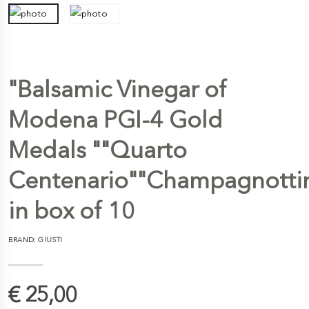
"Balsamic Vinegar of
Modena PGI-4 Gold
Medals ""Quarto
Centenario""Champagnotti
in box of 10
BRAND:
GIUSTI
€ 25,00