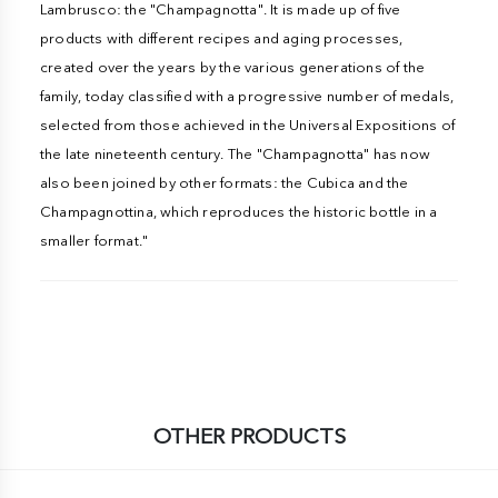
Lambrusco: the "Champagnotta". It is made up of five
products with different recipes and aging processes,
created over the years by the various generations of the
family, today classified with a progressive number of medals,
selected from those achieved in the Universal Expositions of
the late nineteenth century. The "Champagnotta" has now
also been joined by other formats: the Cubica and the
Champagnottina, which reproduces the historic bottle in a
smaller format."
OTHER PRODUCTS