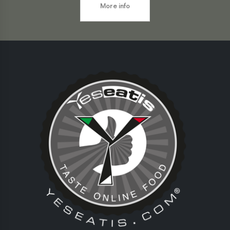
More info