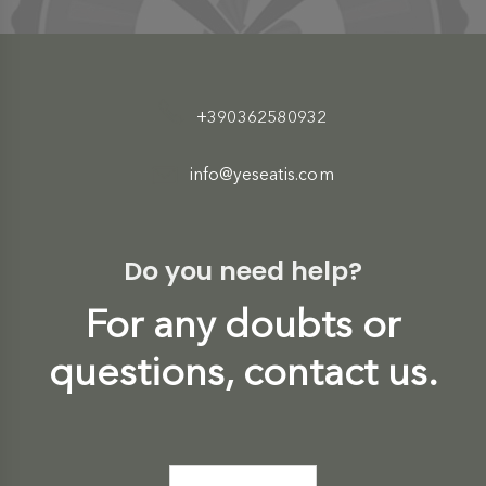
+390362580932
info@yeseatis.com
Do you need help?
For any doubts or
questions, contact us.