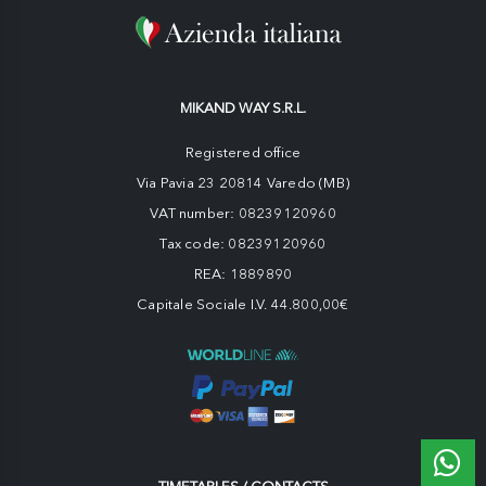
MIKAND WAY S.R.L.
Registered office
Via Pavia 23 20814 Varedo (MB)
VAT number: 08239120960
Tax code: 08239120960
REA: 1889890
Capitale Sociale I.V. 44.800,00€