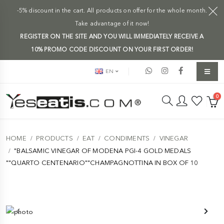
-5% discount in the cart. All products on offer for the whole month.
Take advantage of it now!
REGISTER ON THE SITE AND YOU WILL IMMEDIATELY RECEIVE A
10% PROMO CODE DISCOUNT ON YOUR FIRST ORDER!
EN
0
HOME
PRODUCTS
EAT
CONDIMENTS
VINEGAR
"BALSAMIC VINEGAR OF MODENA PGI-4 GOLD MEDALS
""QUARTO CENTENARIO""CHAMPAGNOTTINA IN BOX OF 10