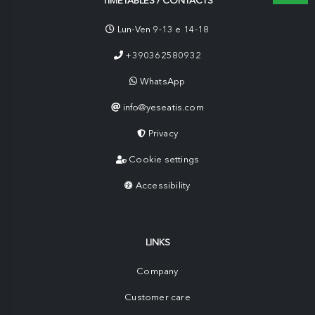
TIMETABLES / CONTACTS
Lun-Ven 9-13 e 14-18
+390362580932
WhatsApp
info@yeseatis.com
Privacy
Cookie settings
Accessibility
LINKS
Company
Customer care