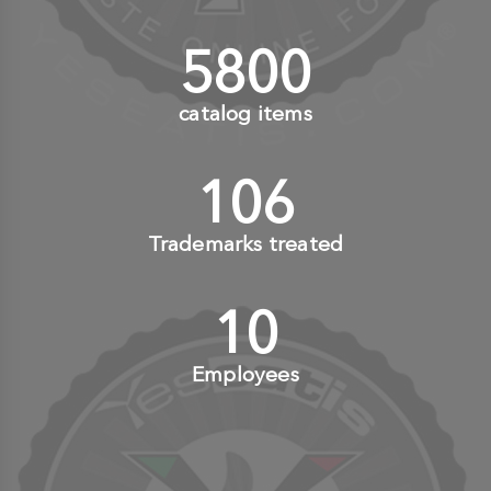
6000
+
catalog items
110
+
Trademarks treated
10
+
Employees