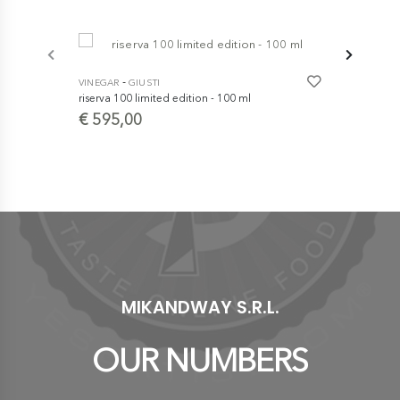
-
VINEGAR
GIUSTI
riserva 100 limited edition - 100 ml
-
VINEGAR
GI
€ 595,00
Traditional
- Extra Old 
€ 129,0
MIKANDWAY S.R.L.
OUR NUMBERS