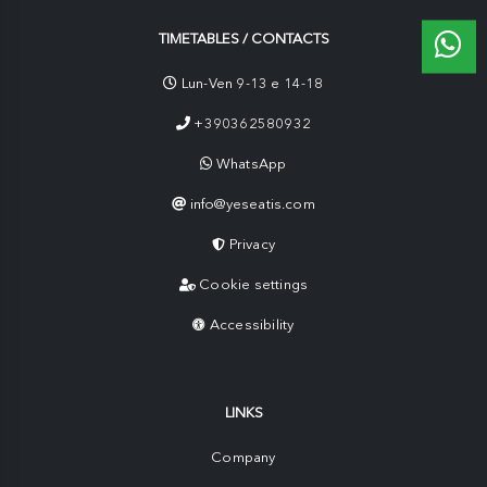
TIMETABLES / CONTACTS
Lun-Ven 9-13 e 14-18
+390362580932
WhatsApp
info@yeseatis.com
Privacy
Cookie settings
Accessibility
LINKS
Company