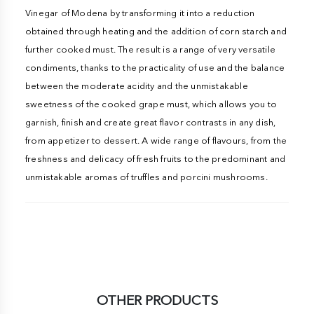
Vinegar of Modena by transforming it into a reduction
obtained through heating and the addition of corn starch and
further cooked must. The result is a range of very versatile
condiments, thanks to the practicality of use and the balance
between the moderate acidity and the unmistakable
sweetness of the cooked grape must, which allows you to
garnish, finish and create great flavor contrasts in any dish,
from appetizer to dessert. A wide range of flavours, from the
freshness and delicacy of fresh fruits to the predominant and
unmistakable aromas of truffles and porcini mushrooms.
OTHER PRODUCTS