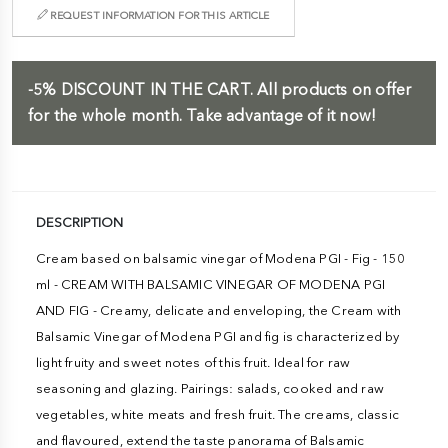
REQUEST INFORMATION FOR THIS ARTICLE
-5%
DISCOUNT IN THE CART.
All products on offer
for the whole month. Take advantage of it now!
DESCRIPTION
Cream based on balsamic vinegar of Modena PGI - Fig - 150
ml - CREAM WITH BALSAMIC VINEGAR OF MODENA PGI
AND FIG - Creamy, delicate and enveloping, the Cream with
Balsamic Vinegar of Modena PGI and fig is characterized by
light fruity and sweet notes of this fruit. Ideal for raw
seasoning and glazing. Pairings: salads, cooked and raw
vegetables, white meats and fresh fruit. The creams, classic
and flavoured, extend the taste panorama of Balsamic