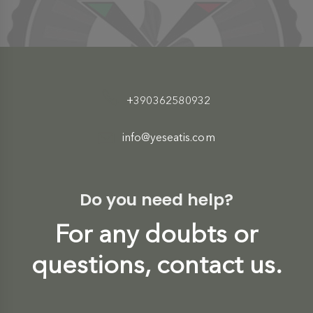
+390362580932
info@yeseatis.com
Do you need help?
For any doubts or
questions, contact us.