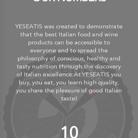
YESEATIS was created to demonstrate
that the best Italian food and wine
products can be accessible to
everyone and to spread the
philosophy of conscious, healthy and
tasty nutrition through the discovery
of Italian excellence.At YESEATIS you
buy, you eat, you learn high quality,
you share the pleasure of good Italian
taste!
10
+