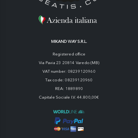
MIKAND WAY S.R.L.
Registered office
Via Pavia 23 20814 Varedo (MB)
VAT number: 08239120960
Tax code: 08239120960
REA: 1889890
Capitale Sociale I.V. 44.800,00€