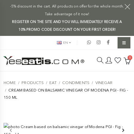
-5% discount in the cart. All products on offer for the whole month.
Take advantage of it now!
REGISTER ON THE SITE AND YOU WILL IMMEDIATELY RECEIVE A
10% PROMO CODE DISCOUNT ON YOUR FIRST ORDER!
EN
0
HOME
PRODUCTS
EAT
CONDIMENTS
VINEGAR
CREAM BASED ON BALSAMIC VINEGAR OF MODENA PGI - FIG -
150 ML