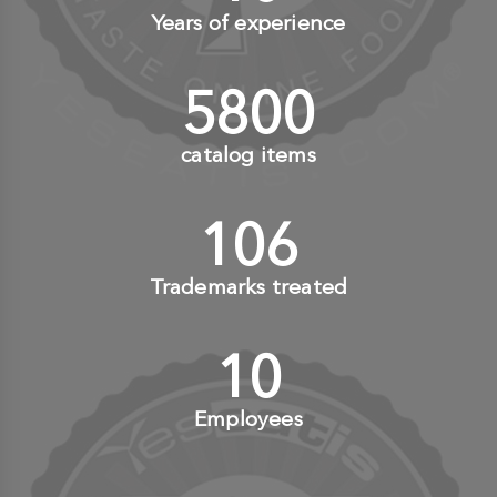
Years of experience
6000
+
catalog items
110
+
Trademarks treated
10
+
Employees