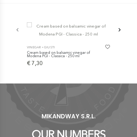
-
VINEGAR
GIUSTI
Cream based on balsamic vinegar of
-
VINEGAR
GI
Modena PGI - Classica - 250 ml
''Balsamic V
€ 7,30
Medal Il Pr
case
€ 10,00
MIKANDWAY S.R.L.
OUR NUMBERS