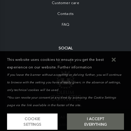
Customer care
Contacts
FAQ
SOCIAL
This website uses cookies to ensure you get the best
experience on our website.
Further information
If you leave the banner without accepting or delving further, you will continue
to browse with the setting you have already given; in the absence of settings,
only technical cookies will be used
*You can revoke your consent at any time by accessing the Cookie Settings
page via the link available in the footer of the site.
MIKAND WAY S.r.l. © 2026. All Rights Reserved | Powered by
COOKIE
I ACCEPT
SETTINGS
EVERYTHING
WebMonster