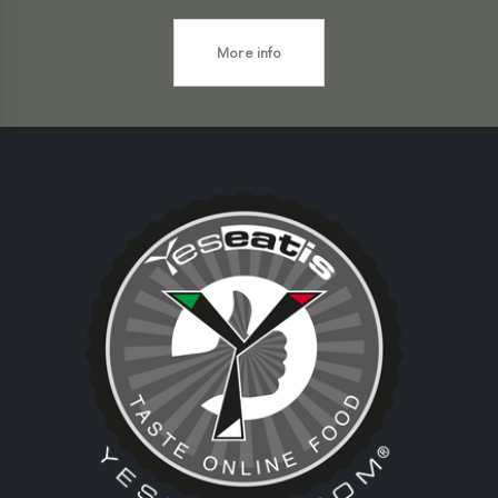
More info