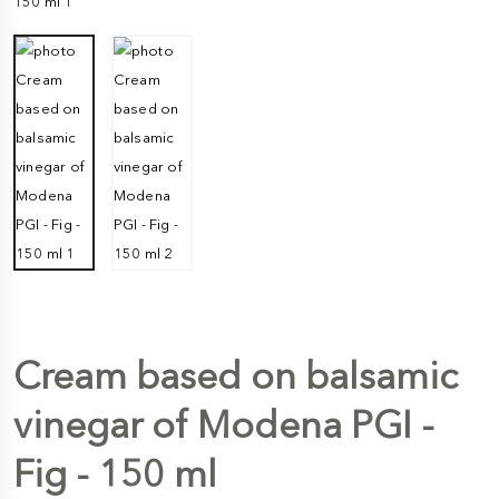
Cream based on balsamic
vinegar of Modena PGI -
Fig - 150 ml