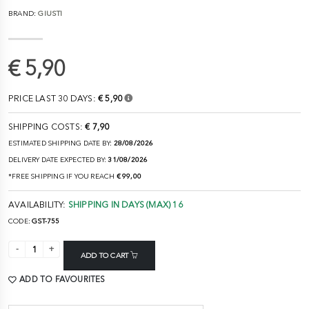
BRAND:
GIUSTI
€ 5,90
PRICE LAST 30 DAYS:
€ 5,90
SHIPPING COSTS:
€ 7,90
ESTIMATED SHIPPING DATE BY:
28/08/2026
DELIVERY DATE EXPECTED BY:
31/08/2026
*FREE SHIPPING IF YOU REACH
€ 99,00
AVAILABILITY:
SHIPPING IN DAYS (MAX) 16
CODE:
GST-755
ADD TO CART
ADD TO FAVOURITES