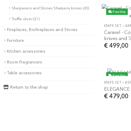
Sharpeners and Stones Sharpens knives (65)
Free Ship
Truffle slicer (21)
-
KNIFE SET
AM
Fireplaces, Biofireplaces and Stoves
Caravel - 
knives and 5
Furniture
€ 499,00
Kitchen accessories
Room Fragrancers
Table accessories
Free Ship
-
KNIFE SET
BE
Return to the shop
ELEGANCE - 
€ 479,00