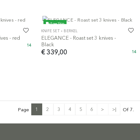
Free Ship
-
KNIFE SET
BERKEL
ves - red
ELEGANCE - Roast set 3 knives -
Black
14
€ 339,00
14
1
2
3
4
5
6
>
>|
Page
Of 7.