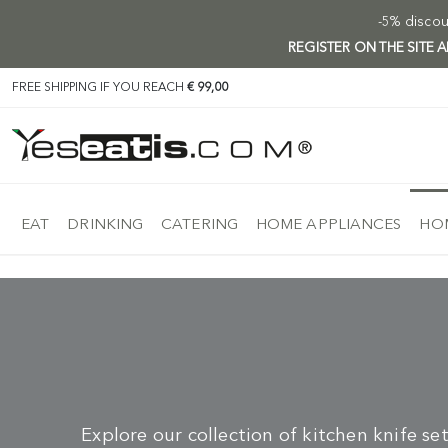
-5% discoun
REGISTER ON THE SITE
FREE SHIPPING IF YOU REACH
€ 99,00
EAT
DRINKING
CATERING
HOME APPLIANCES
HOM
Explore our collection of kitchen knife se