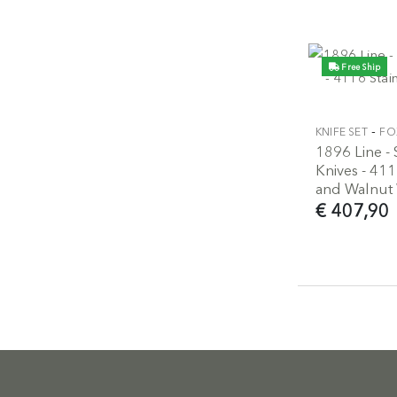
Free Ship
-
KNIFE SET
FO
1896 Line - 
Knives - 411
and Walnut
€ 407,90