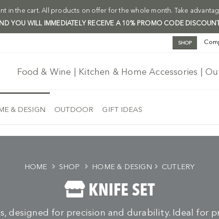
t in the cart. All products on offer for the whole month. Take advantag
 AND YOU WILL IMMEDIATELY RECEIVE A 10% PROMO CODE DISCOUNT
Com
SHOP
Food & Wine | Kitchen & Home Accessories | O
E & DESIGN
OUTDOOR
GIFT IDEAS
HOME
SHOP
HOME & DESIGN
CUTLERY
KNIFE SET
ts, designed for precision and durability. Ideal for 