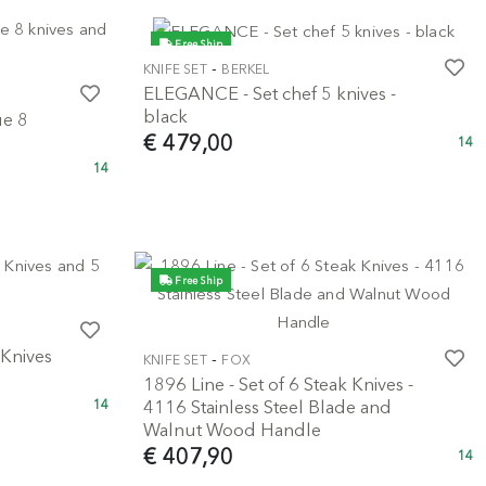
Free Ship
-
KNIFE SET
BERKEL
ELEGANCE - Set chef 5 knives -
black
ue 8
€ 479,00
14
14
Free Ship
 Knives
-
KNIFE SET
FOX
1896 Line - Set of 6 Steak Knives -
4116 Stainless Steel Blade and
14
Walnut Wood Handle
€ 407,90
14