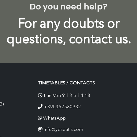
Do you need help?
For any doubts or
questions, contact us.
TIMETABLES / CONTACTS
Lun-Ven 9-13 e 14-18
B)
+390362580932
WhatsApp
info@yeseatis.com