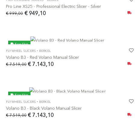
-5%
Pro Line XS25 - Professional Electric Slicer - Silver
€ 949,10
€ 999,00
Free Ship
-
FLYWHEEL SLICERS
BERKEL
-5%
Volano B3 - Red Volano Manual Slicer
€ 7.143,10
€ 7.519,00
Free Ship
-
FLYWHEEL SLICERS
BERKEL
-5%
Volano B3 - Black Volano Manual Slicer
€ 7.143,10
€ 7.519,00