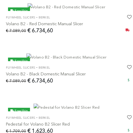
Free Ship
-
FLYWHEEL SLICERS
BERKEL
-5%
Volano B2 - Red Domestic Manual Slicer
€ 6.734,60
€ 7.089,00
Free Ship
-
FLYWHEEL SLICERS
BERKEL
-5%
Volano B2 - Black Domestic Manual Slicer
€ 6.734,60
€ 7.089,00
5
Free Ship
-
FLYWHEEL SLICERS
BERKEL
-5%
Pedestal for Volano B2 Slicer Red
€ 1.623,60
€ 1.709,00
5