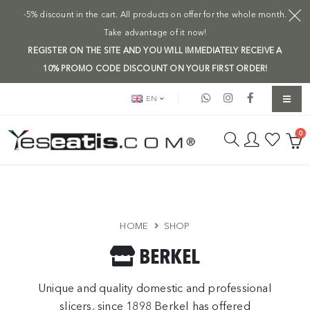
-5% discount in the cart. All products on offer for the whole month.
Take advantage of it now!
REGISTER ON THE SITE AND YOU WILL IMMEDIATELY RECEIVE A
10% PROMO CODE DISCOUNT ON YOUR FIRST ORDER!
EN
0
HOME
SHOP
BERKEL
Unique and quality domestic and professional
slicers, since 1898 Berkel has offered