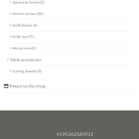
Japanese knives (2)
Kitchen Knives (32)
Knife Blocks (6)
Knife Set (17)
Morse Ham (2)
Table accessories
Cutting boards (3)
Return to the shop
+390362580932