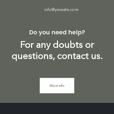
info@yeseatis.com
Do you need help?
For any doubts or
questions, contact us.
More info