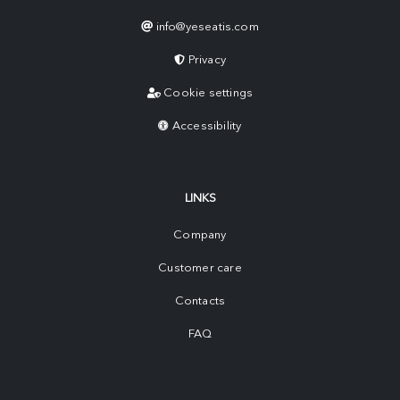
info@yeseatis.com
Privacy
Cookie settings
Accessibility
LINKS
Company
Customer care
Contacts
FAQ