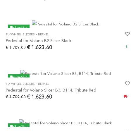
Free Ship
-
FLYWHEEL SLICERS
BERKEL
-5%
Pedestal for Volano B2 Slicer Black
€ 1.623,60
€ 1.709,00
5
Free Ship
-
FLYWHEEL SLICERS
BERKEL
-5%
Pedestal for Volano Slicer B3, B114, Tribute Red
€ 1.623,60
€ 1.709,00
Free Ship