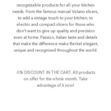
recognizable products for all your kitchen
needs. From the famous manual Volano slicers,
to add a vintage touch to your kitchen, to
electric and compact slicers for those who
don't want to give up quality and precision
even at home. Passion, Italian taste and details
that make the difference make Berkel elegant,
unique and recognized throughout the world.
-5%
DISCOUNT IN THE CART.
All products
on offer for the whole month. Take
advantage of it now!