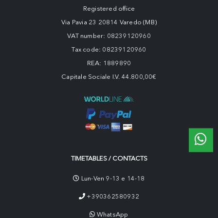
Registered office
Via Pavia 23 20814 Varedo (MB)
VAT number: 08239120960
Tax code: 08239120960
REA: 1889890
Capitale Sociale I.V. 44.800,00€
TIMETABLES / CONTACTS
Lun-Ven 9-13 e 14-18
+390362580932
WhatsApp