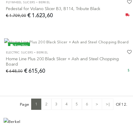
-
FLYWHEEL SLICERS
BERKEL
-5%
Pedestal for Volano Slicer B3, B114, Tribute Black
€ 1.623,60
€ 1.709,00
Free Ship
-
ELECTRIC SLICERS
BERKEL
-5%
Home Line Plus 200 Black Slicer + Ash and Steel Chopping
Board
€ 615,60
€ 648,00
5
1
2
3
4
5
6
>
>|
Page
Of 12.