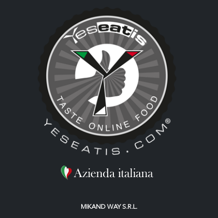
MIKAND WAY S.R.L.