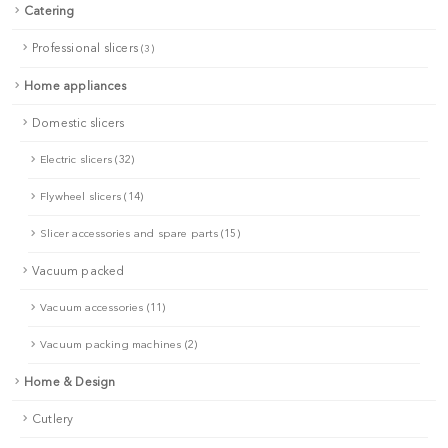
Catering
Professional slicers
(3)
Home appliances
Domestic slicers
Electric slicers (32)
Flywheel slicers (14)
Slicer accessories and spare parts (15)
Vacuum packed
Vacuum accessories (11)
Vacuum packing machines (2)
Home & Design
Cutlery