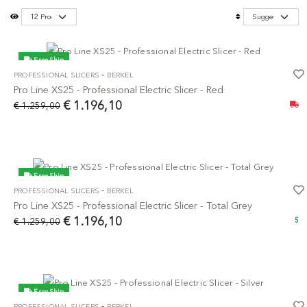
Free Ship
-
PROFESSIONAL SLICERS
BERKEL
-5%
Pro Line XS25 - Professional Electric Slicer - Red
€ 1.196,10
€ 1.259,00
Free Ship
-
PROFESSIONAL SLICERS
BERKEL
-5%
Pro Line XS25 - Professional Electric Slicer - Total Grey
€ 1.196,10
€ 1.259,00
5
Free Ship
-
PROFESSIONAL SLICERS
BERKEL