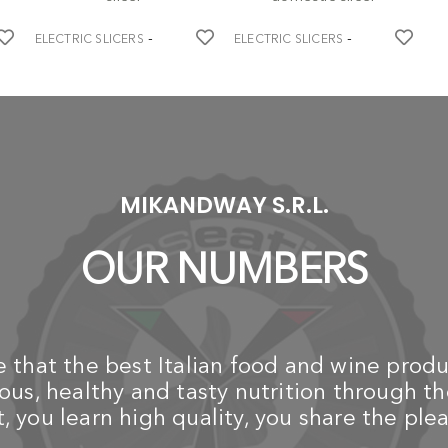
-
-
ELECTRIC SLICERS
ELECTRIC SLICERS
BERKEL
BERKEL
Red Line 250 - Electrician -
Red Line 250 - Electrician -
EL
red domestic slicer
white domestic slicer
€
€ 882,60
€
B
€ 929,00
Ho
1.025,10
1.079,00
Sl
cu
to
MIKANDWAY S.R.L.
€
OUR NUMBERS
that the best Italian food and wine produ
us, healthy and tasty nutrition through th
 you learn high quality, you share the plea