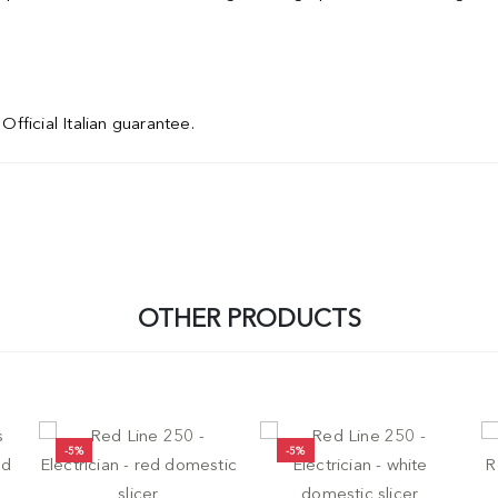
Official Italian guarantee.
OTHER PRODUCTS
-5%
-5%