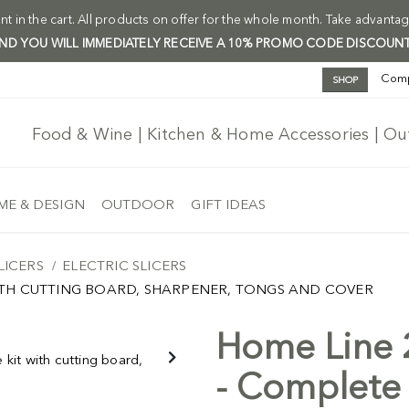
t in the cart. All products on offer for the whole month. Take advantag
 AND YOU WILL IMMEDIATELY RECEIVE A 10% PROMO CODE DISCOUNT
Com
SHOP
Food & Wine | Kitchen & Home Accessories | O
E & DESIGN
OUTDOOR
GIFT IDEAS
LICERS
ELECTRIC SLICERS
WITH CUTTING BOARD, SHARPENER, TONGS AND COVER
Home Line 2
Free Ship
-5%
- Complete 