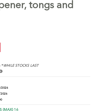
pener, tongs and
 *
WHILE STOCKS LAST
9/2026
/2026
00
S (MAX) 16