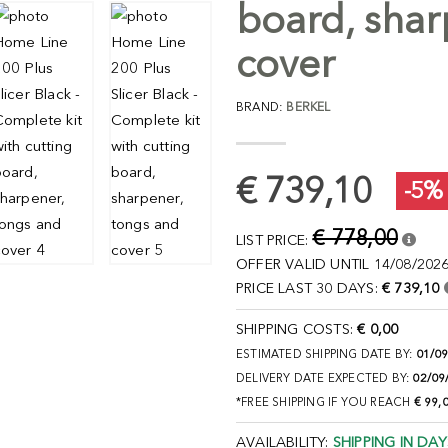
board, shar
cover
BRAND:
BERKEL
€ 739,10
-5%
€ 778,00
LIST PRICE:
OFFER VALID UNTIL 14/08/2026
PRICE LAST 30 DAYS:
€ 739,10
SHIPPING COSTS:
€ 0,00
ESTIMATED SHIPPING DATE BY:
01/0
DELIVERY DATE EXPECTED BY:
02/09
*FREE SHIPPING IF YOU REACH
€ 99,
AVAILABILITY:
SHIPPING IN DAY