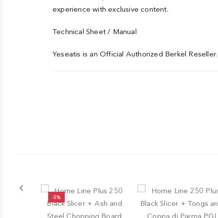
experience with exclusive content.
Technical Sheet / Manual
Yeseatis is an Official Authorized Berkel Reseller. 
-5%