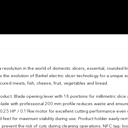
evolution in the world of domestic slicers, essential, rounded li
 the evolution of Berkel electric slicer technology for a unique 
cured meats, fish, cheese, fruit, vegetables and bread.
duct. Blade opening lever with 18 positions for millimetric slice 
blade with professional 200 mm profile reduces waste and ensur
l 0.25 HP / 0.19kw motor for excellent cutting performance even 
 feet for maximum stability during use. Product holder easily re
to prevent the risk of cuts during cleaning operations. NFC tag: lo