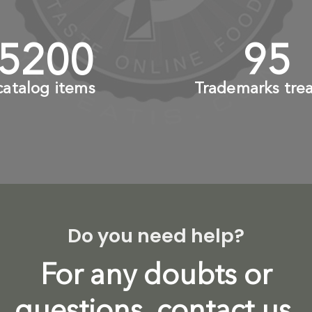
6000
+
110
catalog items
Trademarks tre
Do you need help?
For any doubts or
questions, contact us.