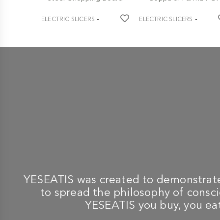
-
-
ELECTRIC SLICERS
ELECTRIC SLICERS
BERKEL
BERKEL
Home Line Plus 250 Black
Home Line 250 Plus Black
Slicer + Ash and Steel
Slicer + Tongs and
Chopping Board
Coppa di Parma PGI
€ 730,60
€ 664,10
€ 769,00
YESEATIS was created to demonstrate 
to spread the philosophy of conscio
YESEATIS you buy, you eat,