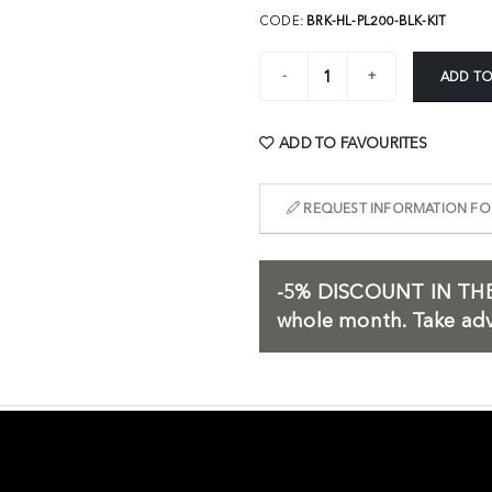
CODE:
BRK-HL-PL200-BLK-KIT
ADD TO
ADD TO FAVOURITES
REQUEST INFORMATION FOR
-5%
DISCOUNT IN THE
whole month. Take adv