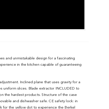
nes and unmistakable design for a fascinating
experience in the kitchen capable of guaranteeing
adjustment. Inclined plane that uses gravity for a
es uniform slices. Blade extractor INCLUDED to
on the hardest products. Structure of the case
movable and dishwasher safe. CE safety lock: in
ok for the yellow dot to experience the Berkel