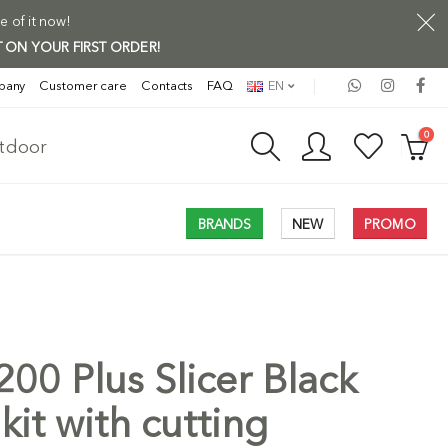
e of it now!
 ON YOUR FIRST ORDER!
pany
Customer care
Contacts
FAQ
EN
0
utdoor
BRANDS
NEW
PROMO
00 Plus Slicer Black
Free Shi
kit with cutting