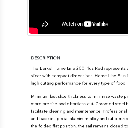
DESCRIPTION
The Berkel Home Line 200 Plus Red represents a r
slicer with compact dimensions. Home Line Plus is
high cutting performance for every type of food: 
Minimum last slice thickness to minimize waste pro
more precise and effortless cut. Chromed steel 
facilitate cleaning and maintenance. Professiona
and base in special aluminum alloy and rubberized
the folded flat position, the sail remains closed 