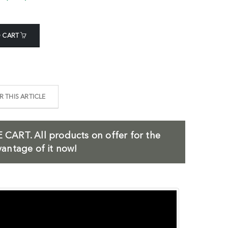
 CART
 THIS ARTICLE
 CART.
All products on offer for the
antage of it now!