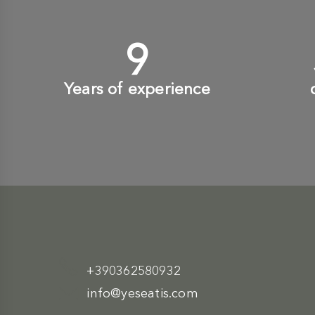
10
+
Years of experience
+390362580932
info@yeseatis.com