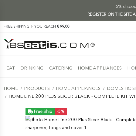
-5% discoun
REGISTER ON THE SITE
FREE SHIPPING IF YOU REACH
€ 99,00
EAT
DRINKING
CATERING
HOME APPLIANCES
HOM
HOME
PRODUCTS
HOME APPLIANCES
DOMESTIC S
HOME LINE 200 PLUS SLICER BLACK - COMPLETE KIT 
Free Ship
-5%