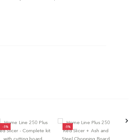
-5%
-5%