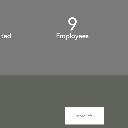
+
10
+
ated
Employees
More info