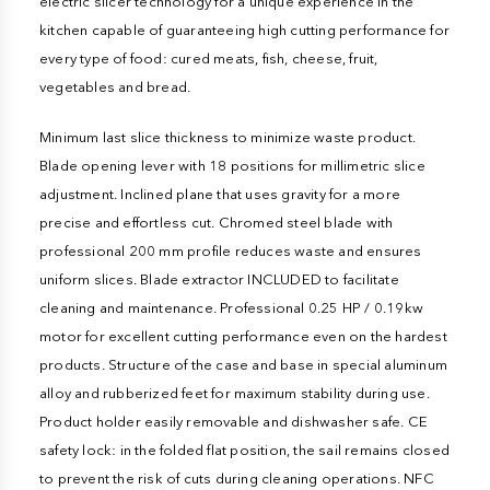
electric slicer technology for a unique experience in the
kitchen capable of guaranteeing high cutting performance for
every type of food: cured meats, fish, cheese, fruit,
vegetables and bread.
Minimum last slice thickness to minimize waste product.
Blade opening lever with 18 positions for millimetric slice
adjustment. Inclined plane that uses gravity for a more
precise and effortless cut. Chromed steel blade with
professional 200 mm profile reduces waste and ensures
uniform slices. Blade extractor INCLUDED to facilitate
cleaning and maintenance. Professional 0.25 HP / 0.19kw
motor for excellent cutting performance even on the hardest
products. Structure of the case and base in special aluminum
alloy and rubberized feet for maximum stability during use.
Product holder easily removable and dishwasher safe. CE
safety lock: in the folded flat position, the sail remains closed
to prevent the risk of cuts during cleaning operations. NFC