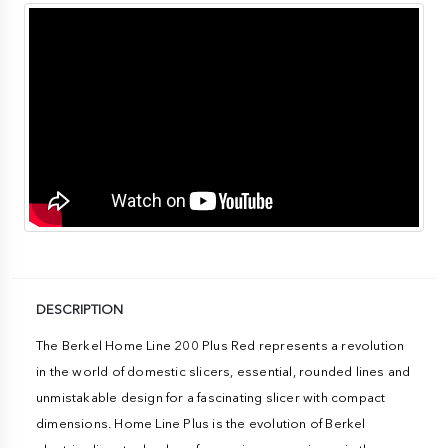
DESCRIPTION
The Berkel Home Line 200 Plus Red represents a revolution
in the world of domestic slicers, essential, rounded lines and
unmistakable design for a fascinating slicer with compact
dimensions. Home Line Plus is the evolution of Berkel