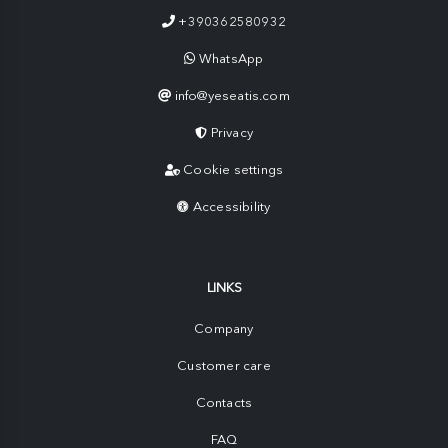
+390362580932
WhatsApp
info@yeseatis.com
Privacy
Cookie settings
Accessibility
LINKS
Company
Customer care
Contacts
FAQ