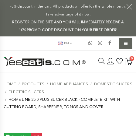
-5% discount in the cart. All products on offer for the whole month.
Take advantage of it now!
REGISTER ON THE SITE AND YOU WILL IMMEDIATELY RECEIVE A
10% PROMO CODE DISCOUNT ON YOUR FIRST ORDER!
EN
0
HOME
PRODUCTS
HOME APPLIANCES
DOMESTIC SLICERS
ELECTRIC SLICERS
HOME LINE 250 PLUS SLICER BLACK - COMPLETE KIT WITH
CUTTING BOARD, SHARPENER, TONGS AND COVER