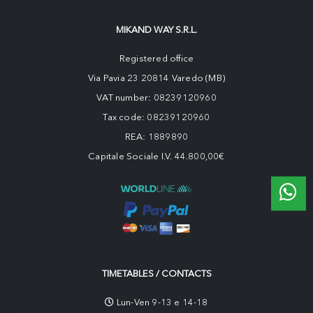
MIKAND WAY S.R.L.
Registered office
Via Pavia 23 20814 Varedo (MB)
VAT number: 08239120960
Tax code: 08239120960
REA: 1889890
Capitale Sociale I.V. 44.800,00€
TIMETABLES / CONTACTS
Lun-Ven 9-13 e 14-18