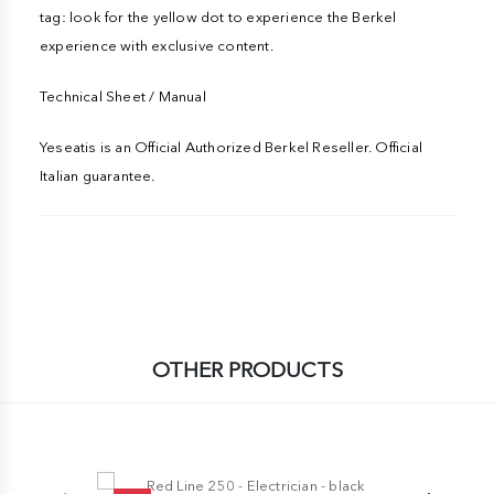
tag: look for the yellow dot to experience the Berkel
experience with exclusive content.
Technical Sheet / Manual
Yeseatis is an Official Authorized Berkel Reseller. Official
Italian guarantee.
OTHER PRODUCTS