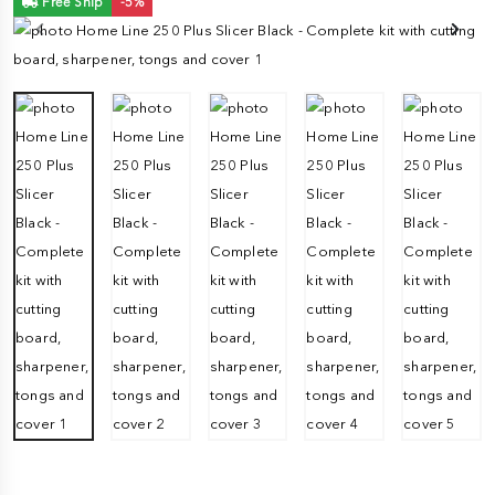
Free Ship
-5%