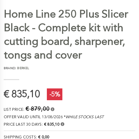
Home Line 250 Plus Slicer
Black - Complete kit with
cutting board, sharpener,
tongs and cover
BRAND:
BERKEL
€ 835,10
-5%
€ 879,00
LIST PRICE:
OFFER VALID UNTIL 13/08/2026 *
WHILE STOCKS LAST
PRICE LAST 30 DAYS:
€ 835,10
SHIPPING COSTS:
€ 0,00