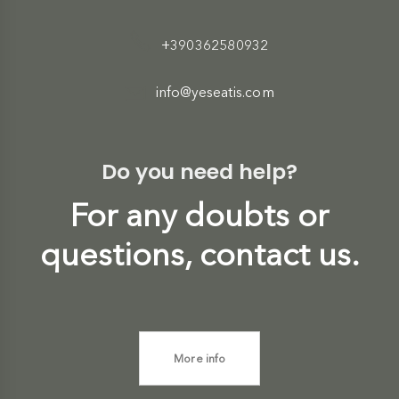
+390362580932
info@yeseatis.com
Do you need help?
For any doubts or
questions, contact us.
More info