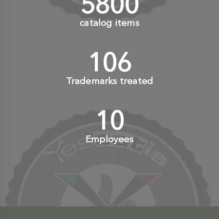
6000
+
catalog items
110
+
Trademarks treated
10
+
Employees