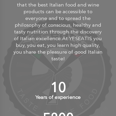
that the best Italian food and wine
products can be accessible to
everyone and to spread the
philosophy of conscious, healthy and
tasty nutrition through the discovery
of Italian excellence.At YESEATIS you
buy, you eat, you learn high quality,
you share the pleasure of good Italian
taste!
10
+
Years of experience