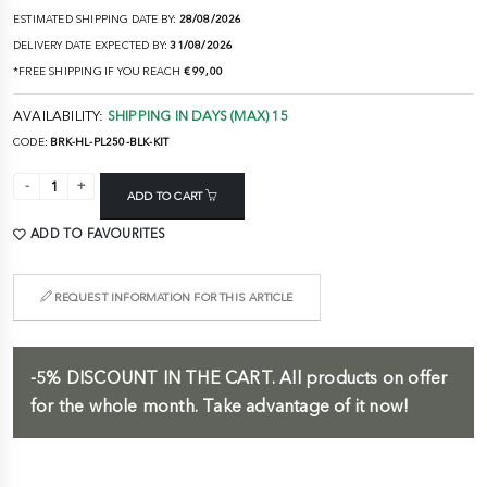
ESTIMATED SHIPPING DATE BY:
28/08/2026
DELIVERY DATE EXPECTED BY:
31/08/2026
*FREE SHIPPING IF YOU REACH
€ 99,00
AVAILABILITY:
SHIPPING IN DAYS (MAX) 15
CODE:
BRK-HL-PL250-BLK-KIT
ADD TO CART
ADD TO FAVOURITES
REQUEST INFORMATION FOR THIS ARTICLE
-5%
DISCOUNT IN THE CART.
All products on offer
for the whole month. Take advantage of it now!