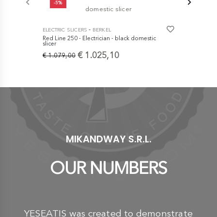
-5%
-
ELECTRIC SLICERS
BERKEL
ELECTRIC SL
Red Line 250 - Electrician - black domestic
Home Line 2
slicer
Coppa di P
€ 1.025,10
€ 664,1
€ 1.079,00
MIKANDWAY S.R.L.
OUR NUMBERS
YESEATIS was created to demonstrate