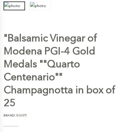
"Balsamic Vinegar of
Modena PGI-4 Gold
Medals ""Quarto
Centenario""
Champagnotta in box of
25
BRAND:
GIUSTI