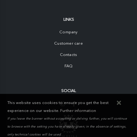
LINKS
Company
Customer care
Contacts
FAQ
SOCIAL
This website uses cookies to ensure you get the best
experience on our website.
Further information
If you leave the banner without accepting or delving further, you will continue
to browse with the setting you have already given; in the absence of settings,
only technical cookies will be used