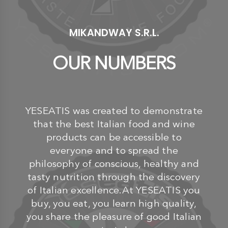
MIKANDWAY S.R.L.
OUR NUMBERS
YESEATIS was created to demonstrate
that the best Italian food and wine
products can be accessible to
everyone and to spread the
philosophy of conscious, healthy and
tasty nutrition through the discovery
of Italian excellence.At YESEATIS you
buy, you eat, you learn high quality,
you share the pleasure of good Italian