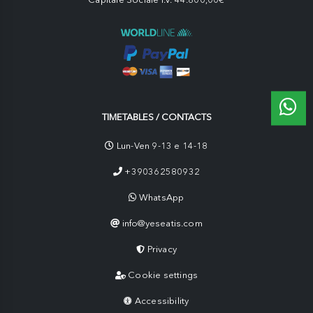
TIMETABLES / CONTACTS
Lun-Ven 9-13 e 14-18
+390362580932
WhatsApp
info@yeseatis.com
Privacy
Cookie settings
Accessibility