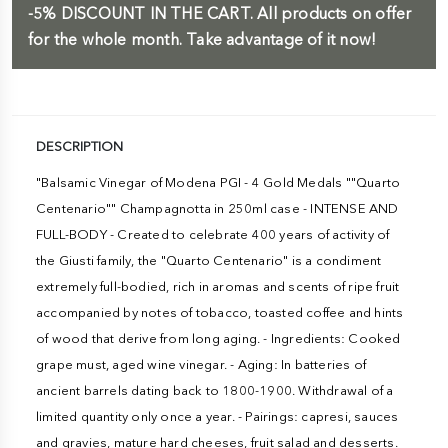
-5%
DISCOUNT IN THE CART.
All products on offer
for the whole month. Take advantage of it now!
DESCRIPTION
"Balsamic Vinegar of Modena PGI - 4 Gold Medals ""Quarto
Centenario"" Champagnotta in 250ml case - INTENSE AND
FULL-BODY - Created to celebrate 400 years of activity of
the Giusti family, the "Quarto Centenario" is a condiment
extremely full-bodied, rich in aromas and scents of ripe fruit
accompanied by notes of tobacco, toasted coffee and hints
of wood that derive from long aging. - Ingredients: Cooked
grape must, aged wine vinegar. - Aging: In batteries of
ancient barrels dating back to 1800-1900. Withdrawal of a
limited quantity only once a year. - Pairings: capresi, sauces
and gravies, mature hard cheeses, fruit salad and desserts.