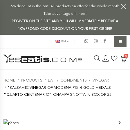
-5% discount in the cart. All products on offer for the whole month.
Take advantage of it now!
REGISTER ON THE SITE AND YOU WILL IMMEDIATELY RECEIVE A
10% PROMO CODE DISCOUNT ON YOUR FIRST ORDER!
EN
0
HOME
PRODUCTS
EAT
CONDIMENTS
VINEGAR
"BALSAMIC VINEGAR OF MODENA PGI-4 GOLD MEDALS
""QUARTO CENTENARIO"" CHAMPAGNOTTA IN BOX OF 25