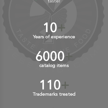
taste!
10
+
Years of experience
6000
+
catalog items
110
+
Trademarks treated