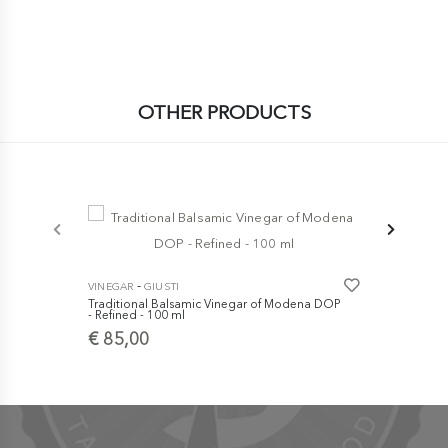
OTHER PRODUCTS
-
-
VINEGAR
GIUSTI
VINEGAR
GI
Traditional Balsamic Vinegar of Modena DOP
Traditional
- Refined - 100 ml
- Extra Old 
€ 85,00
€ 129,0