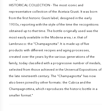
HISTORICAL COLLECTION - The most iconic and
representative collection of the Acetaia Giusti. It was born
from the first historic Giusti label, designed in the early
1900s, reporting with the style of the time the recognitions
obtained up to that time. The bottle originally used was the
most easily available in the Modena area, i.e. that of
Lambrusco: the "Champagnotta". It is made up of five
products with different recipes and aging processes,
created over the years by the various generations of the
family, today classified with a progressive number of medals,
selected from those achieved in the Universal Expositions of
the late nineteenth century. The "Champagnotta" has now
also been joined by other formats: the Cubica and the
Champagnottina, which reproduces the historic bottle in a
smaller format."