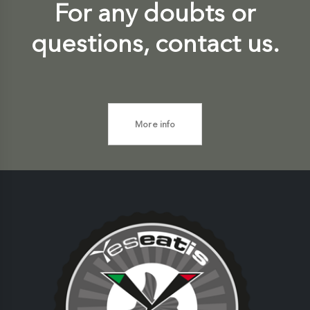
For any doubts or
questions, contact us.
More info