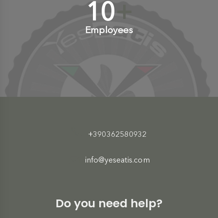
10
+
Employees
+390362580932
info@yeseatis.com
Do you need help?