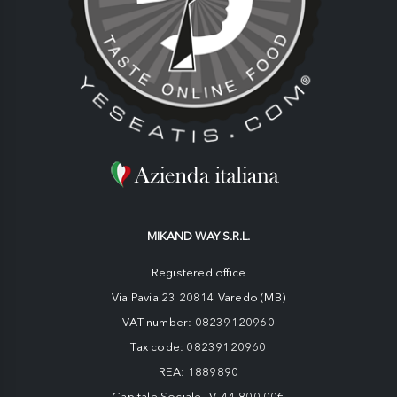
MIKAND WAY S.R.L.
Registered office
Via Pavia 23 20814 Varedo (MB)
VAT number: 08239120960
Tax code: 08239120960
REA: 1889890
Capitale Sociale I.V. 44.800,00€