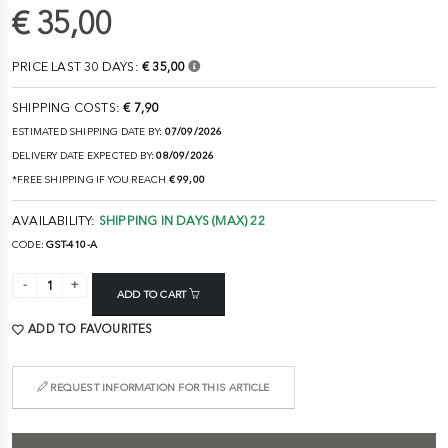
€ 35,00
PRICE LAST 30 DAYS:
€ 35,00
SHIPPING COSTS:
€ 7,90
ESTIMATED SHIPPING DATE BY:
07/09/2026
DELIVERY DATE EXPECTED BY:
08/09/2026
*FREE SHIPPING IF YOU REACH
€ 99,00
AVAILABILITY:
SHIPPING IN DAYS (MAX) 22
CODE:
GST-410-A
ADD TO CART
ADD TO FAVOURITES
REQUEST INFORMATION FOR THIS ARTICLE