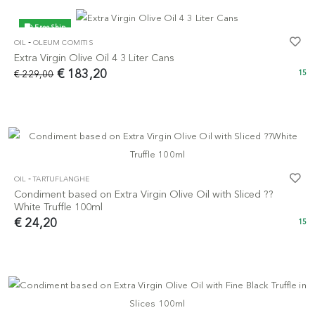
Free Ship
-
OIL
OLEUM COMITIS
-20%
Extra Virgin Olive Oil 4 3 Liter Cans
€ 183,20
€ 229,00
15
-
OIL
TARTUFLANGHE
Condiment based on Extra Virgin Olive Oil with Sliced ??
White Truffle 100ml
€ 24,20
15