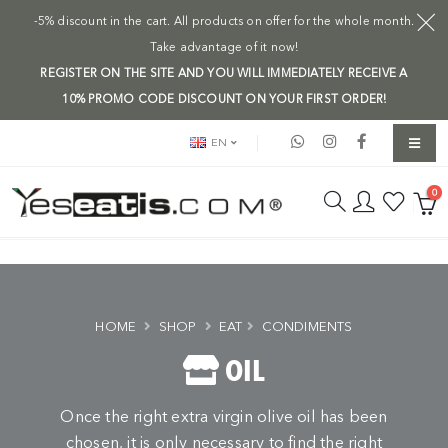
-5% discount in the cart. All products on offer for the whole month.
Take advantage of it now!
REGISTER ON THE SITE AND YOU WILL IMMEDIATELY RECEIVE A
10% PROMO CODE DISCOUNT ON YOUR FIRST ORDER!
EN
0
HOME
SHOP
EAT
CONDIMENTS
OIL
Once the right extra virgin olive oil has been
chosen, it is only necessary to find the right