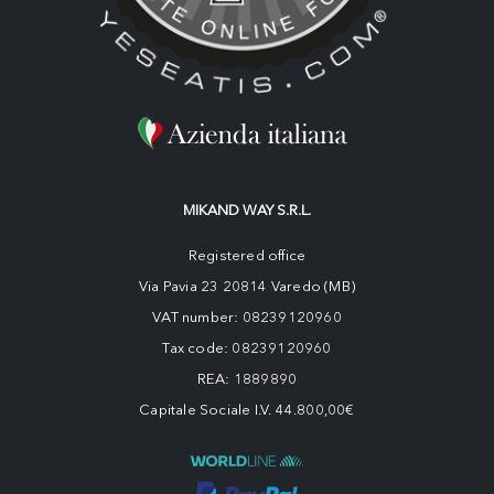
MIKAND WAY S.R.L.
Registered office
Via Pavia 23 20814 Varedo (MB)
VAT number: 08239120960
Tax code: 08239120960
REA: 1889890
Capitale Sociale I.V. 44.800,00€