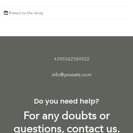
Return to the shop
+390362580932
info@yeseatis.com
Do you need help?
For any doubts or
questions, contact us.