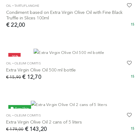
-
OIL
TARTUFLANGHE
Condiment based on Extra Virgin Olive Oil with Fine Black
Truffle in Slices 100ml
€ 22,00
15
-20%
-
OIL
OLEUM COMITIS
Extra Virgin Olive Oil 500 ml bottle
€ 12,70
€ 15,90
15
Free Ship
-
OIL
OLEUM COMITIS
-20%
Extra Virgin Olive Oil 2 cans of 5 liters
€ 143,20
€ 179,00
15