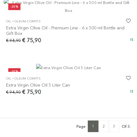
-20%
-
OIL
OLEUM COMITIS
Extra Virgin Olive Oil - Premium Line - 6 x 500 ml Bottle and
Gift Box
€ 75,90
€ 94,90
15
-20%
-
OIL
OLEUM COMITIS
Extra Virgin Olive Oil 5 Liter Can
€ 75,90
€ 94,90
15
1
2
3
Page
Of 3.