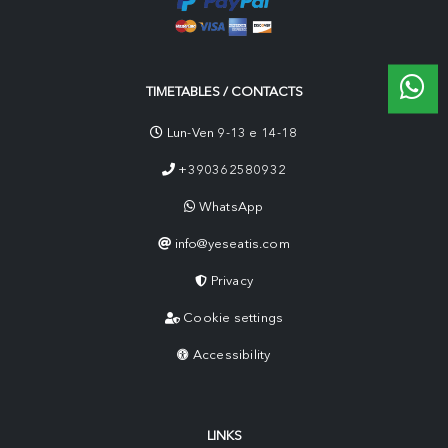
TIMETABLES / CONTACTS
Lun-Ven 9-13 e 14-18
+390362580932
WhatsApp
info@yeseatis.com
Privacy
Cookie settings
Accessibility
LINKS