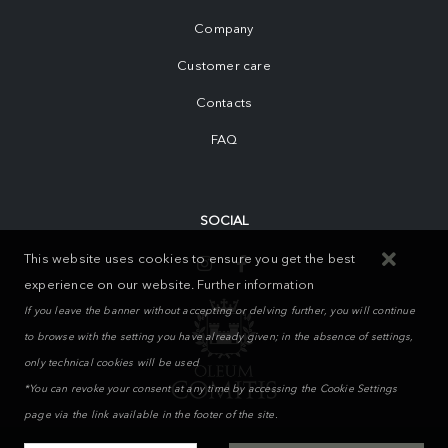
Company
Customer care
Contacts
FAQ
SOCIAL
This website uses cookies to ensure you get the best
experience on our website.
Further information
If you leave the banner without accepting or delving further, you will continue
to browse with the setting you have already given; in the absence of settings,
only technical cookies will be used
*You can revoke your consent at any time by accessing the Cookie Settings
page via the link available in the footer of the site.