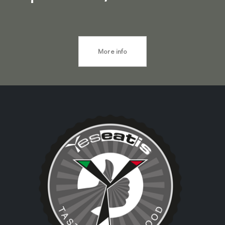
More info