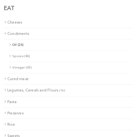
EAT
Cheeses
Condiments
Oil (26)
Spices (46)
Vinegar (65)
Cured meat
Legumes, Cereals and Flours
(16)
Pasta
Preserves
Rice
Sweets