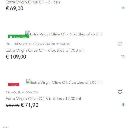
Extra Virgin Olive Oil - 3 l can
€ 69,00
15
Free Ship
-
OIL
PREMIATO OLEIFICIO VANINI OSVALDO
Extra Virgin Olive Oil - 6 bottles of 750 ml
€ 109,00
15
-20%
-
OIL
OLEUM COMITIS
Extra Virgin Olive Oil 6 bottles of 500 ml
€ 71,90
€ 89,90
15