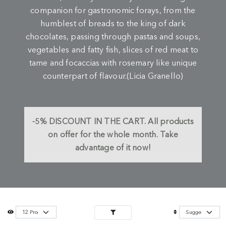
companion for gastronomic forays, from the
humblest of breads to the king of dark
chocolates, passing through pastas and soups,
vegetables and fatty fish, slices of red meat to
tame and focaccias with rosemary like unique
counterpart of flavour.(Licia Granello)
-5%
DISCOUNT IN THE CART.
All products
on offer for the whole month. Take
advantage of it now!