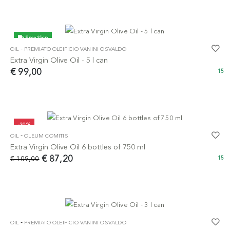
Free Ship
-
OIL
PREMIATO OLEIFICIO VANINI OSVALDO
Extra Virgin Olive Oil - 5 l can
€ 99,00
15
-20%
-
OIL
OLEUM COMITIS
Extra Virgin Olive Oil 6 bottles of 750 ml
€ 87,20
€ 109,00
15
-
OIL
PREMIATO OLEIFICIO VANINI OSVALDO