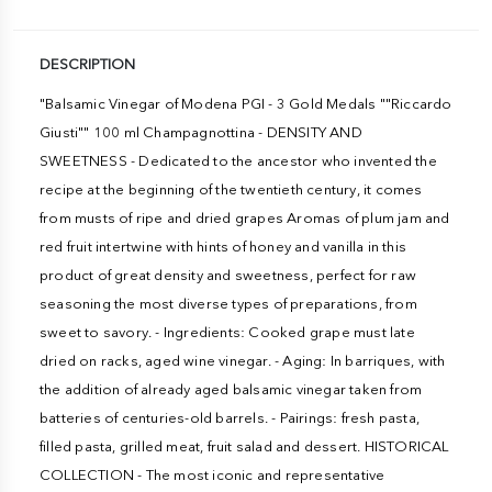
DESCRIPTION
"Balsamic Vinegar of Modena PGI - 3 Gold Medals ""Riccardo
Giusti"" 100 ml Champagnottina - DENSITY AND
SWEETNESS - Dedicated to the ancestor who invented the
recipe at the beginning of the twentieth century, it comes
from musts of ripe and dried grapes Aromas of plum jam and
red fruit intertwine with hints of honey and vanilla in this
product of great density and sweetness, perfect for raw
seasoning the most diverse types of preparations, from
sweet to savory. - Ingredients: Cooked grape must late
dried on racks, aged wine vinegar. - Aging: In barriques, with
the addition of already aged balsamic vinegar taken from
batteries of centuries-old barrels. - Pairings: fresh pasta,
filled pasta, grilled meat, fruit salad and dessert. HISTORICAL
COLLECTION - The most iconic and representative