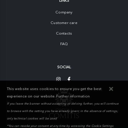
LINKS
Company
Customer care
Contacts
FAQ
SOCIAL
This website uses cookies to ensure you get the best
experience on our website.
Further information
If you leave the banner without accepting or delving further, you will continue
to browse with the setting you have already given; in the absence of settings,
only technical cookies will be used
*You can revoke your consent at any time by accessing the Cookie Settings