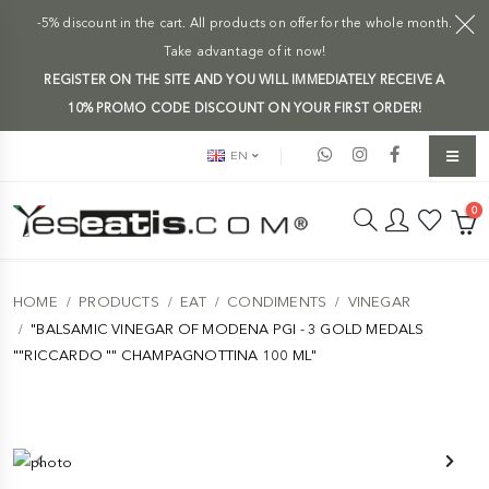
-5% discount in the cart. All products on offer for the whole month.
Take advantage of it now!
REGISTER ON THE SITE AND YOU WILL IMMEDIATELY RECEIVE A
10% PROMO CODE DISCOUNT ON YOUR FIRST ORDER!
EN
0
HOME
PRODUCTS
EAT
CONDIMENTS
VINEGAR
"BALSAMIC VINEGAR OF MODENA PGI - 3 GOLD MEDALS
""RICCARDO "" CHAMPAGNOTTINA 100 ML"