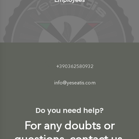
+390362580932
info@yeseatis.com
Do you need help?
For any doubts or