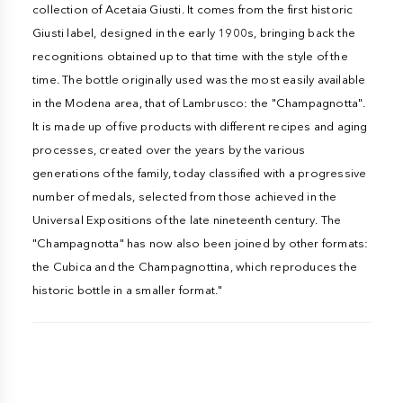
collection of Acetaia Giusti. It comes from the first historic
Giusti label, designed in the early 1900s, bringing back the
recognitions obtained up to that time with the style of the
time. The bottle originally used was the most easily available
in the Modena area, that of Lambrusco: the "Champagnotta".
It is made up of five products with different recipes and aging
processes, created over the years by the various
generations of the family, today classified with a progressive
number of medals, selected from those achieved in the
Universal Expositions of the late nineteenth century. The
"Champagnotta" has now also been joined by other formats:
the Cubica and the Champagnottina, which reproduces the
historic bottle in a smaller format."