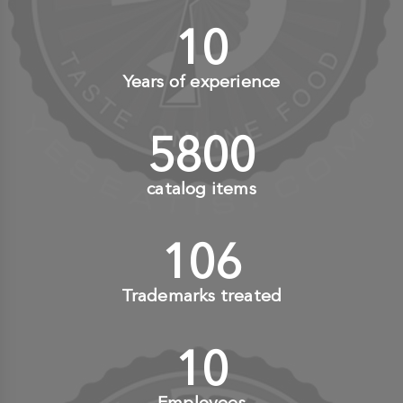
10
+
Years of experience
6000
+
catalog items
110
+
Trademarks treated
10
+
Employees