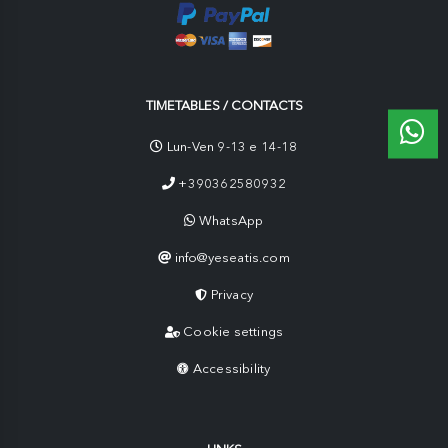
TIMETABLES / CONTACTS
Lun-Ven 9-13 e 14-18
+390362580932
WhatsApp
info@yeseatis.com
Privacy
Cookie settings
Accessibility