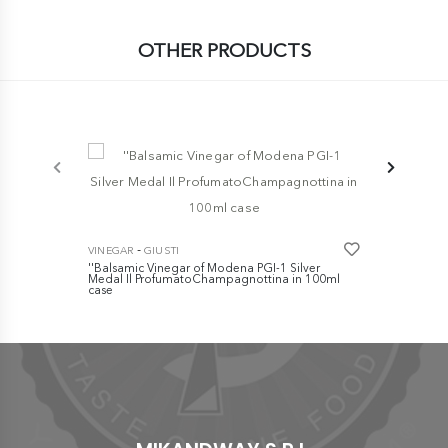
OTHER PRODUCTS
-
VINEGAR
GI
Traditional
-
VINEGAR
GIUSTI
- Refined - 
''Balsamic Vinegar of Modena PGI-1 Silver
€ 85,00
Medal Il ProfumatoChampagnottina in 100ml
case
€ 10,00