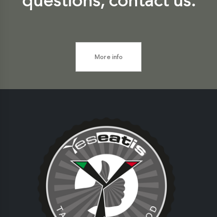
questions, contact us.
More info