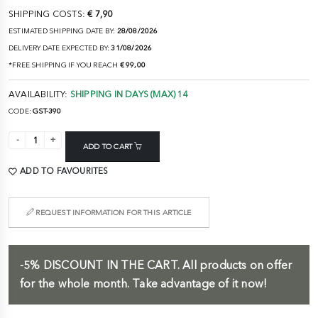
SHIPPING COSTS:
€ 7,90
ESTIMATED SHIPPING DATE BY:
28/08/2026
DELIVERY DATE EXPECTED BY:
31/08/2026
*FREE SHIPPING IF YOU REACH
€ 99,00
AVAILABILITY:
SHIPPING IN DAYS (MAX) 14
CODE:
GST-390
ADD TO CART
ADD TO FAVOURITES
REQUEST INFORMATION FOR THIS ARTICLE
-5%
DISCOUNT IN THE CART.
All products on offer
for the whole month. Take advantage of it now!