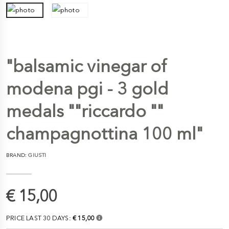
"balsamic vinegar of
modena pgi - 3 gold
medals ""riccardo ""
champagnottina 100 ml"
BRAND:
GIUSTI
€ 15,00
PRICE LAST 30 DAYS:
€ 15,00