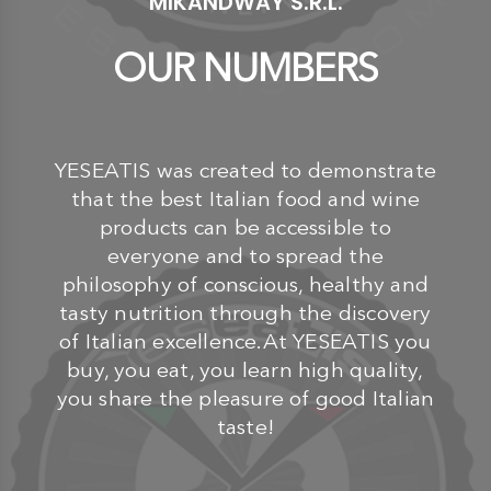
MIKANDWAY S.R.L.
OUR NUMBERS
YESEATIS was created to demonstrate
that the best Italian food and wine
products can be accessible to
everyone and to spread the
philosophy of conscious, healthy and
tasty nutrition through the discovery
of Italian excellence.At YESEATIS you
buy, you eat, you learn high quality,
you share the pleasure of good Italian
taste!