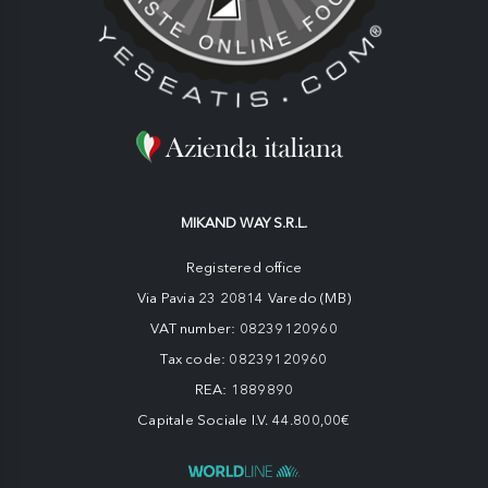
MIKAND WAY S.R.L.
Registered office
Via Pavia 23 20814 Varedo (MB)
VAT number: 08239120960
Tax code: 08239120960
REA: 1889890
Capitale Sociale I.V. 44.800,00€